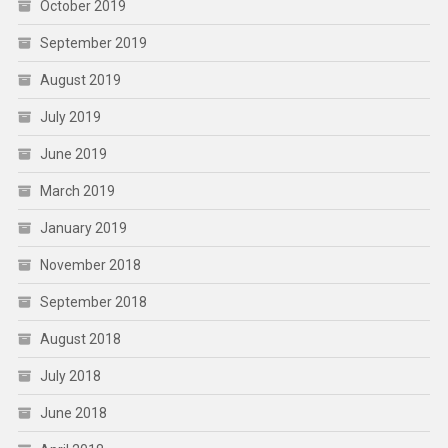
October 2019
September 2019
August 2019
July 2019
June 2019
March 2019
January 2019
November 2018
September 2018
August 2018
July 2018
June 2018