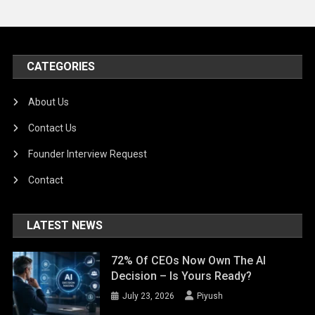
CATEGORIES
About Us
Contact Us
Founder Interview Request
Contact
LATEST NEWS
72% Of CEOs Now Own The AI
Decision – Is Yours Ready?
July 23, 2026
Piyush