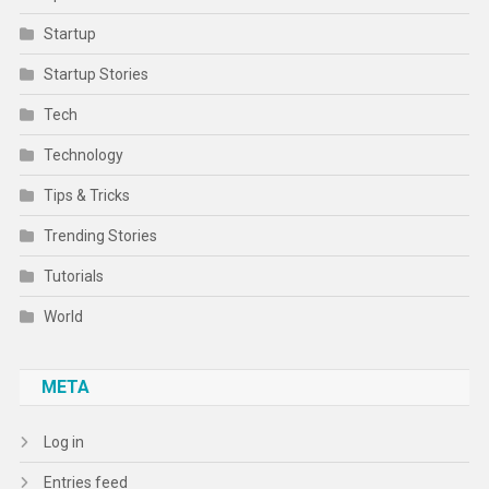
Startup
Startup Stories
Tech
Technology
Tips & Tricks
Trending Stories
Tutorials
World
META
Log in
Entries feed