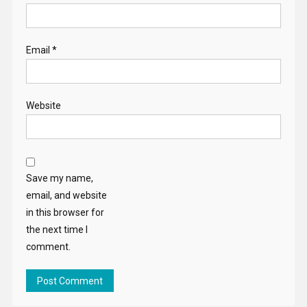
Email
*
Website
Save my name,
email, and website
in this browser for
the next time I
comment.