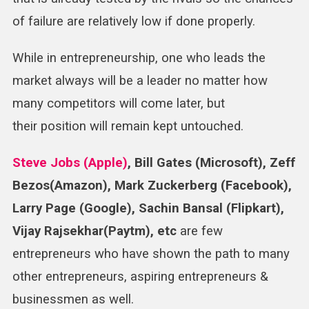
of failure are relatively low if done properly.
While in entrepreneurship, one who leads the
market always will be a leader no matter how
many competitors will come later, but
their position will remain kept untouched.
Steve Jobs (Apple)
, Bill Gates (Microsoft), Zeff
Bezos(Amazon), Mark Zuckerberg (Facebook),
Larry Page (Google), Sachin Bansal (Flipkart),
Vijay Rajsekhar(Paytm), etc
are few
entrepreneurs who have shown the path to many
other entrepreneurs, aspiring entrepreneurs &
businessmen as well.