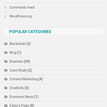
Comments feed
WordPress.org
POPULAR CATEGORIES
Blockchain
(2)
Blog
(1)
Business
(69)
Case Study
(2)
Content Marketing
(4)
Creativity
(2)
Economic News
(1)
Editor's Picks
(8)