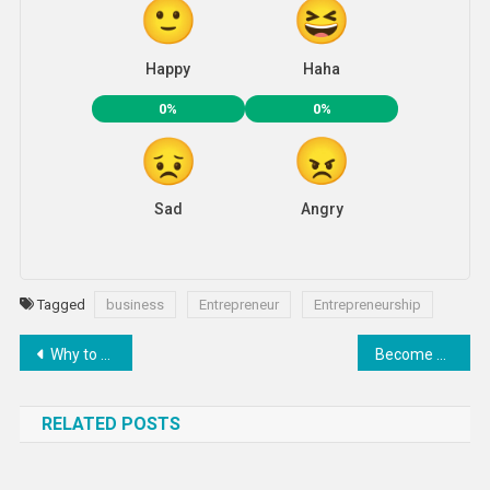
Happy
Haha
0%
0%
Sad
Angry
Tagged
business
Entrepreneur
Entrepreneurship
Post
Why to go with GoDaddy Web Hosting Services ?
Become A Social Entrepreneur – Transforming India Initiative by NITI Ayog
navigation
RELATED POSTS