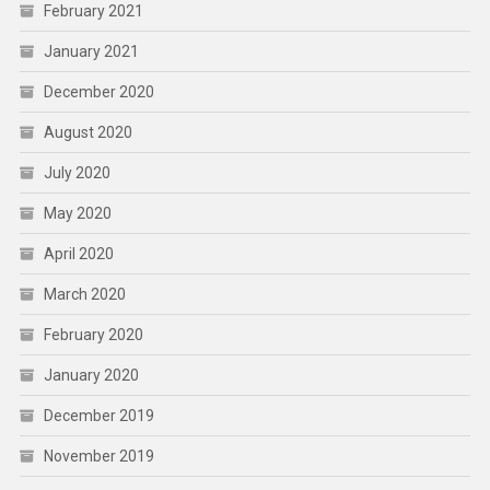
February 2021
January 2021
December 2020
August 2020
July 2020
May 2020
April 2020
March 2020
February 2020
January 2020
December 2019
November 2019