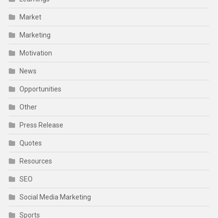
Market
Marketing
Motivation
News
Opportunities
Other
Press Release
Quotes
Resources
SEO
Social Media Marketing
Sports