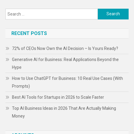
Search
for:
RECENT POSTS
72% of CEOs Now Own the AI Decision – Is Yours Ready?
Generative AI for Business: Real Applications Beyond the
Hype
How to Use ChatGPT for Business: 10 Real Use Cases (With
Prompts)
Best AI Tools for Startups in 2026 to Scale Faster
Top AI Business Ideas in 2026 That Are Actually Making
Money