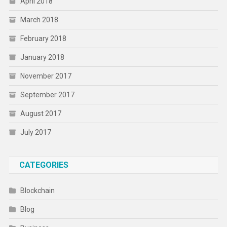
April 2018
March 2018
February 2018
January 2018
November 2017
September 2017
August 2017
July 2017
CATEGORIES
Blockchain
Blog