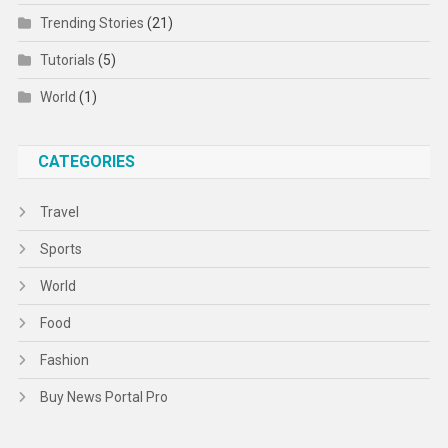
Trending Stories
(21)
Tutorials
(5)
World
(1)
CATEGORIES
Travel
Sports
World
Food
Fashion
Buy News Portal Pro