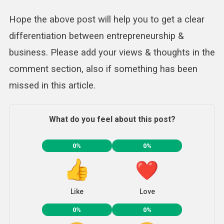
Hope the above post will help you to get a clear
differentiation between entrepreneurship &
business. Please add your views & thoughts in the
comment section, also if something has been
missed in this article.
What do you feel about this post?
0%
0%
Like
Love
0%
0%