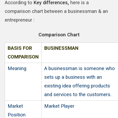
According to
Key differences
,
here is a
comparison chart between a businessman & an
entrepreneur :
Comparison Chart
BASIS FOR
BUSINESSMAN
COMPARISON
Meaning
A businessman is someone who
sets up a business with an
existing idea offering products
and services to the customers.
Market
Market Player
Position