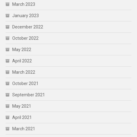
March 2023
January 2023
December 2022
October 2022
May 2022
April 2022
March 2022
October 2021
September 2021
May 2021
April 2021
March 2021