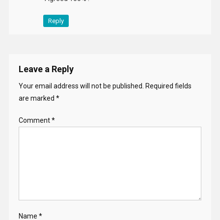
Reply
Leave a Reply
Your email address will not be published.
Required fields
are marked
*
Comment
*
Name
*