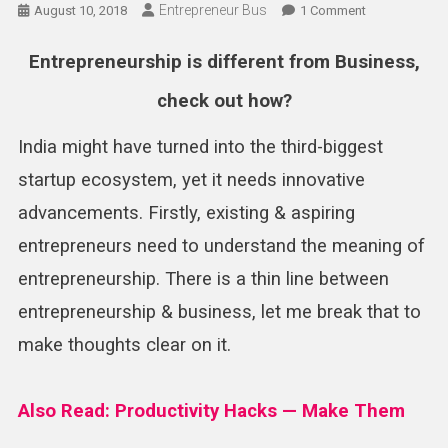
Entrepreneur Bus
On
August 10, 2018
1 Comment
Entrepreneurs
Is
Entrepreneurship is different from Business,
Different
check out how?
From
Business
India might have turned into the third-biggest
–
Check
startup ecosystem, yet it needs innovative
Out
advancements. Firstly, existing & aspiring
How
?
entrepreneurs need to understand the meaning of
entrepreneurship. There is a thin line between
entrepreneurship & business, let me break that to
make thoughts clear on it.
Also Read: Productivity Hacks — Make Them