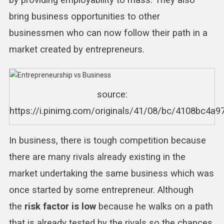
by providing employability to mass. They also
bring business opportunities to other
businessmen who can now follow their path in a
market created by entrepreneurs.
source:
https://i.pinimg.com/originals/41/08/bc/4108bc4a
In business, there is tough competition because
there are many rivals already existing in the
market undertaking the same business which was
once started by some entrepreneur. Although
the
risk factor is low
because he walks on a path
that is already tested by the rivals so the chances