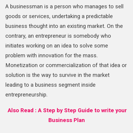
A businessman is a person who manages to sell
goods or services, undertaking a predictable
business thought into an existing market. On the
contrary, an entrepreneur is somebody who
initiates working on an idea to solve some
problem with innovation for the mass.
Monetization or commercialization of that idea or
solution is the way to survive in the market
leading to a business segment inside
entrepreneurship.
Also Read : A Step by Step Guide to write your
Business Plan