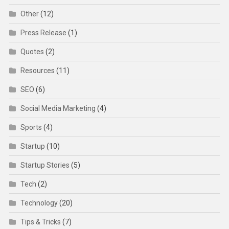
Other
(12)
Press Release
(1)
Quotes
(2)
Resources
(11)
SEO
(6)
Social Media Marketing
(4)
Sports
(4)
Startup
(10)
Startup Stories
(5)
Tech
(2)
Technology
(20)
Tips & Tricks
(7)