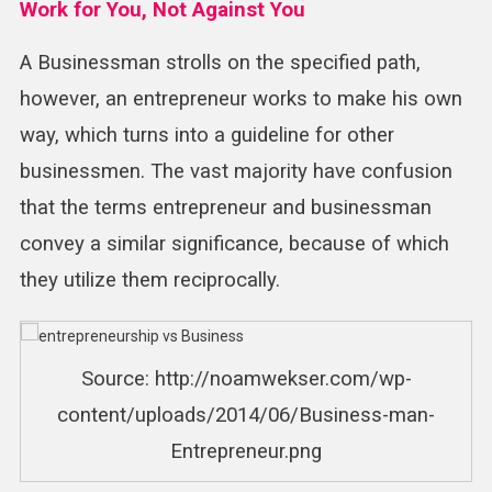
Work for You, Not Against You
A Businessman strolls on the specified path,
however, an entrepreneur works to make his own
way, which turns into a guideline for other
businessmen. The vast majority have confusion
that the terms entrepreneur and businessman
convey a similar significance, because of which
they utilize them reciprocally.
Source: http://noamwekser.com/wp-
content/uploads/2014/06/Business-man-
Entrepreneur.png