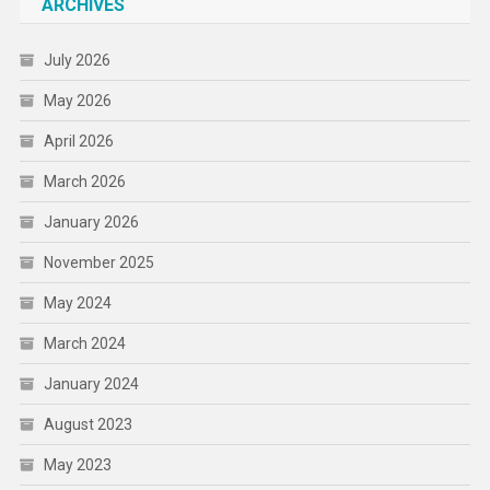
ARCHIVES
July 2026
May 2026
April 2026
March 2026
January 2026
November 2025
May 2024
March 2024
January 2024
August 2023
May 2023