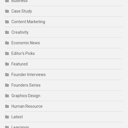
Business
Case Study
Content Marketing
Creativity
Economic News
Editor's Picks
Featured
Founder Interviews
Founders Series
Graphics Design
Human Resource
Latest
Learnings