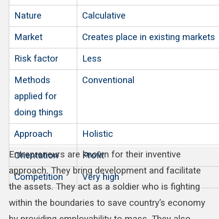
Nature
Calculative
Market
Creates place in existing markets
Risk factor
Less
Methods
Conventional
applied for
doing things
Approach
Holistic
Entrepreneurs are known for their inventive
Orientation
Profit
approach. They bring development and facilitate
Competition
Very high
the assets. They act as a soldier who is fighting
within the boundaries to save country’s economy