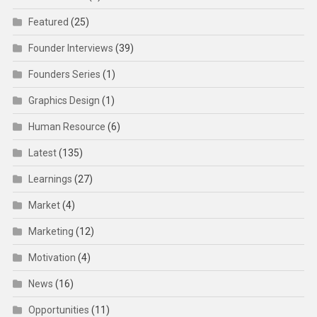
Featured
(25)
Founder Interviews
(39)
Founders Series
(1)
Graphics Design
(1)
Human Resource
(6)
Latest
(135)
Learnings
(27)
Market
(4)
Marketing
(12)
Motivation
(4)
News
(16)
Opportunities
(11)