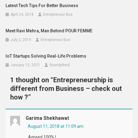
Latest Tech Tips For Better Business
April 24, 2018
Entrepreneur Bus
Meet Ravi Mehra, Man Behind POUR FEMME
July 2, 2019
Entrepreneur Bus
IoT Startups Solving Real-Life Problems
January 12, 2021
BeardyNerd
1 thought on “
Entrepreneurship is
different from Business – check out
how ?
”
Garima Shekhawat
August 11, 2018 at 11:09 am
Agreed 100% !