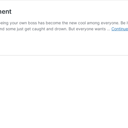
ment
being your own boss has become the new cool among everyone. Be it
and some just get caught and drown. But everyone wants …
Continue