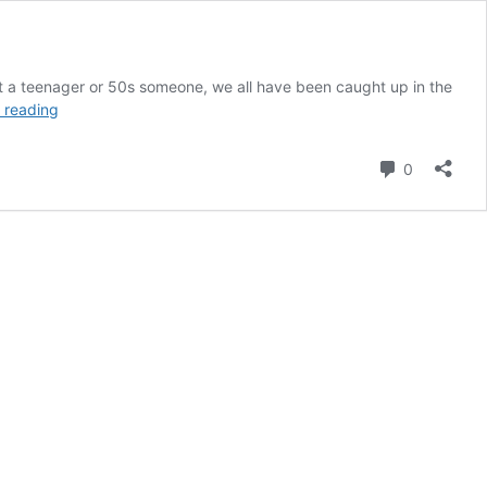
 a teenager or 50s someone, we all have been caught up in the
Top
 reading
ideas
to
Comment
0
start
with
minimum
investment