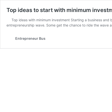
Top ideas to start with minimum invest
Top ideas with minimum investment Starting a business and 
entrepreneurship wave. Some get the chance to ride the wave 
Entrepreneur Bus