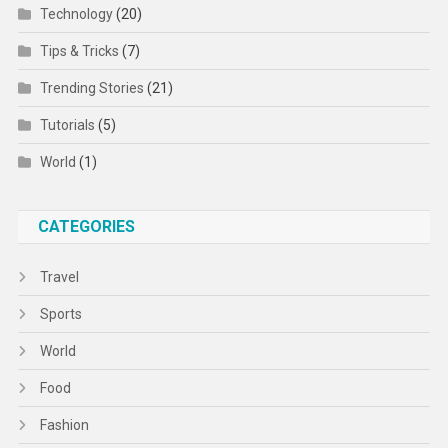
Technology
(20)
Tips & Tricks
(7)
Trending Stories
(21)
Tutorials
(5)
World
(1)
CATEGORIES
Travel
Sports
World
Food
Fashion