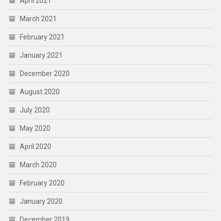
April 2021
March 2021
February 2021
January 2021
December 2020
August 2020
July 2020
May 2020
April 2020
March 2020
February 2020
January 2020
December 2019