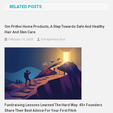
navigation
RELATED POSTS
Om Prithvi Home Products, A Step Towards Safe And Healthy
Hair And Skin Care.
February 14, 2020
Entrepreneur Bus
Fundraising Lessons Learned The Hard Way: 45+ Founders
Share Their Best Advice For Your First Pitch