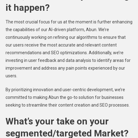
it happen?
The most crucial focus for us at the moment is further enhancing
the capabilities of our AI-driven platform, Abun. We’re
continuously working on refining our algorithms to ensure that
our users receive the most accurate and relevant content
recommendations and SEO optimizations. Additionally, we’re
investing in user feedback and data analysis to identify areas for
improvement and address any pain points experienced by our
users.
By prioritizing innovation and user-centric development, we’re
committed to making Abun the go-to solution for businesses
seeking to streamline their content creation and SEO processes.
What’s your take on your
segmented/targeted Market?