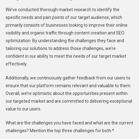
We’ve conducted thorough market research to identify the
specific needs and pain points of our target audience, which
primarily consists of businesses looking to improve their online
visibility and organic traffic through content creation and SEO
optimization. By understanding the challenges they face and
tailoring our solutions to address those challenges, we’re
confident in our ability to meet the needs of our target market
effectively.
Additionally, we continuously gather feedback from our users to
ensure that our platform remains relevant and valuable to them.
Overall, we’re optimistic about the opportunities present within
our targeted market and are committed to delivering exceptional
value to our users.
What are the challenges you have faced and what are the current
challenges? Mention the top three challenges for both.*