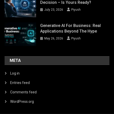
Decision – Is Yours Ready?
July 23, 2026
Piyush
Generative AI For Business: Real
Applications Beyond The Hype
May 26, 2026
Piyush
META
Log in
Entries feed
Comments feed
WordPress.org