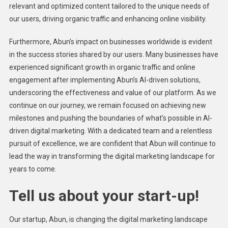
relevant and optimized content tailored to the unique needs of
our users, driving organic traffic and enhancing online visibility.
Furthermore, Abun’s impact on businesses worldwide is evident
in the success stories shared by our users. Many businesses have
experienced significant growth in organic traffic and online
engagement after implementing Abun’s AI-driven solutions,
underscoring the effectiveness and value of our platform. As we
continue on our journey, we remain focused on achieving new
milestones and pushing the boundaries of what’s possible in AI-
driven digital marketing. With a dedicated team and a relentless
pursuit of excellence, we are confident that Abun will continue to
lead the way in transforming the digital marketing landscape for
years to come.
Tell us about your start-up!
Our startup, Abun, is changing the digital marketing landscape