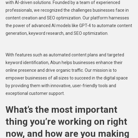
with AI-driven solutions. Founded by a team of experienced
professionals, we recognized the challenges businesses face in
content creation and SEO optimization. Our platform harnesses
the power of advanced AI models like GPT-4 to automate content
generation, keyword research, and SEO optimization.
With features such as automated content plans and targeted
keyword identification, Abun helps businesses enhance their
online presence and drive organic traffic. Our mission is to
empower businesses of all sizes to succeed in the digital space
by providing them with innovative, user-friendly tools and
exceptional customer support.
What’s the most important
thing you’re working on right
now, and how are you making