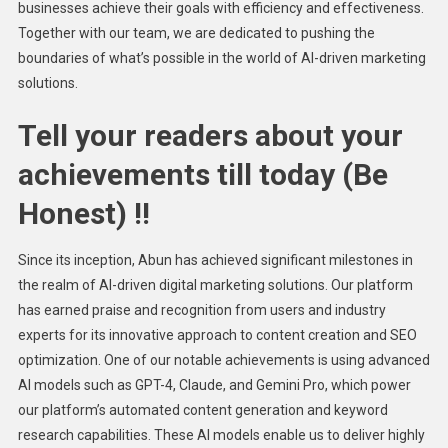
businesses achieve their goals with efficiency and effectiveness.
Together with our team, we are dedicated to pushing the
boundaries of what’s possible in the world of AI-driven marketing
solutions.
Tell your readers about your
achievements till today (Be
Honest) !!
Since its inception, Abun has achieved significant milestones in
the realm of AI-driven digital marketing solutions. Our platform
has earned praise and recognition from users and industry
experts for its innovative approach to content creation and SEO
optimization. One of our notable achievements is using advanced
AI models such as GPT-4, Claude, and Gemini Pro, which power
our platform’s automated content generation and keyword
research capabilities. These AI models enable us to deliver highly