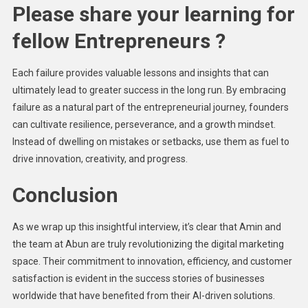
Please share your learning for
fellow Entrepreneurs ?
Each failure provides valuable lessons and insights that can
ultimately lead to greater success in the long run. By embracing
failure as a natural part of the entrepreneurial journey, founders
can cultivate resilience, perseverance, and a growth mindset.
Instead of dwelling on mistakes or setbacks, use them as fuel to
drive innovation, creativity, and progress.
Conclusion
As we wrap up this insightful interview, it’s clear that Amin and
the team at Abun are truly revolutionizing the digital marketing
space. Their commitment to innovation, efficiency, and customer
satisfaction is evident in the success stories of businesses
worldwide that have benefited from their AI-driven solutions.