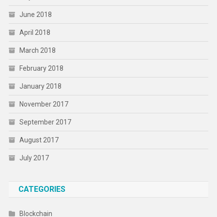
June 2018
April 2018
March 2018
February 2018
January 2018
November 2017
September 2017
August 2017
July 2017
CATEGORIES
Blockchain