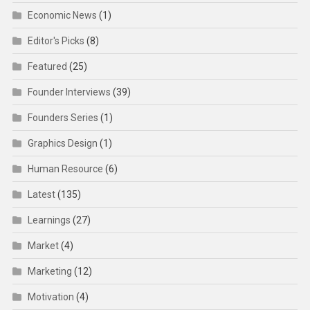
Economic News
(1)
Editor's Picks
(8)
Featured
(25)
Founder Interviews
(39)
Founders Series
(1)
Graphics Design
(1)
Human Resource
(6)
Latest
(135)
Learnings
(27)
Market
(4)
Marketing
(12)
Motivation
(4)