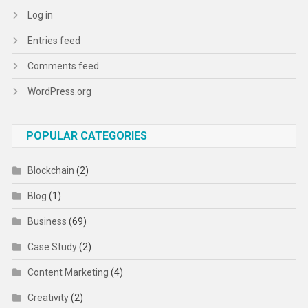
Log in
Entries feed
Comments feed
WordPress.org
POPULAR CATEGORIES
Blockchain
(2)
Blog
(1)
Business
(69)
Case Study
(2)
Content Marketing
(4)
Creativity
(2)