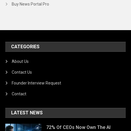
Buy News Portal Pro
CATEGORIES
About Us
Contact Us
Founder Interview Request
Contact
LATEST NEWS
72% Of CEOs Now Own The AI