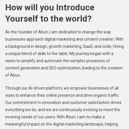
How will you Introduce
Yourself to the world?
As the founder of Abun, I am dedicated to change the way
businesses approach digital marketing and content creation. With
a background in design, growth marketing, SaaS, and code, I bring
a unique blend of skills to the table. My journey began with a
vision to simplify and automate the complex processes of
content generation and SEO optimization, leading to the creation
of Abun.
Through our AI-driven platform, we empower businesses of all
sizes to enhance their online presence and drive organic traffic.
Our commitment to innovation and customer satisfaction drives
everything we do, and we are continuously evolving to meet the
evolving needs of our users. With Abun, I aim to make a
meaningful impact on the digital marketing landscape, helping