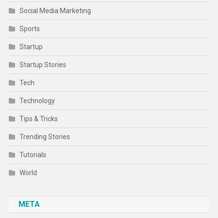
Social Media Marketing
Sports
Startup
Startup Stories
Tech
Technology
Tips & Tricks
Trending Stories
Tutorials
World
META