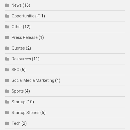
News
(16)
Opportunities
(11)
Other
(12)
Press Release
(1)
Quotes
(2)
Resources
(11)
SEO
(6)
Social Media Marketing
(4)
Sports
(4)
Startup
(10)
Startup Stories
(5)
Tech
(2)