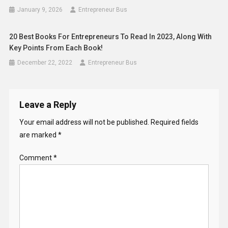
January 9, 2026
Entrepreneur Bus
20 Best Books For Entrepreneurs To Read In 2023, Along With
Key Points From Each Book!
December 22, 2022
Entrepreneur Bus
Leave a Reply
Your email address will not be published.
Required fields
are marked
*
Comment
*