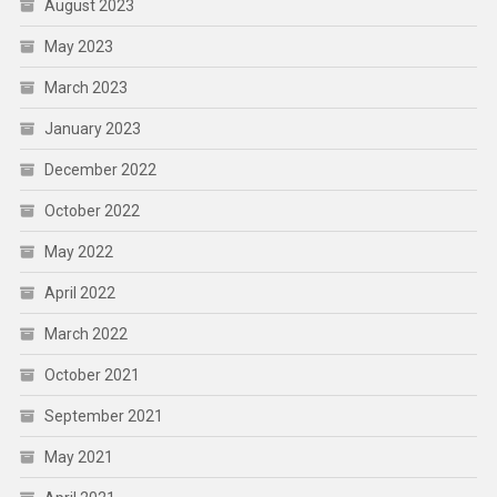
August 2023
May 2023
March 2023
January 2023
December 2022
October 2022
May 2022
April 2022
March 2022
October 2021
September 2021
May 2021