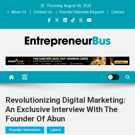
Skip
Thursday, August 06, 2026
to
About Us
Contact Us
Founder Interview Request
Contact
content
Entrepreneur Bus
Shares journey of entrepreneurs, startups, businesses
Revolutionizing Digital Marketing:
An Exclusive Interview With The
Founder Of Abun
Founder Interviews
Latest