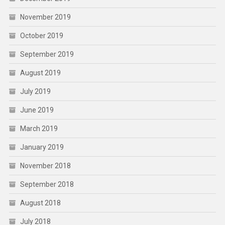
November 2019
October 2019
September 2019
August 2019
July 2019
June 2019
March 2019
January 2019
November 2018
September 2018
August 2018
July 2018