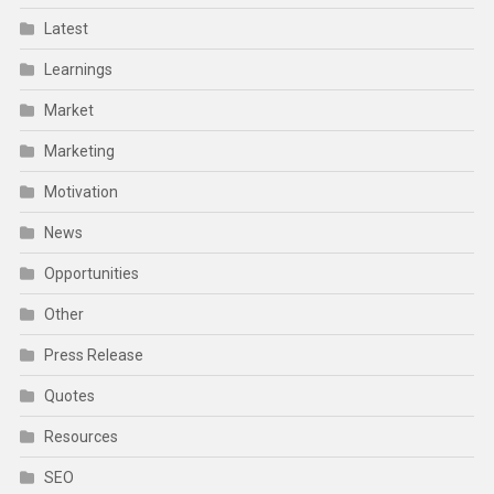
Latest
Learnings
Market
Marketing
Motivation
News
Opportunities
Other
Press Release
Quotes
Resources
SEO