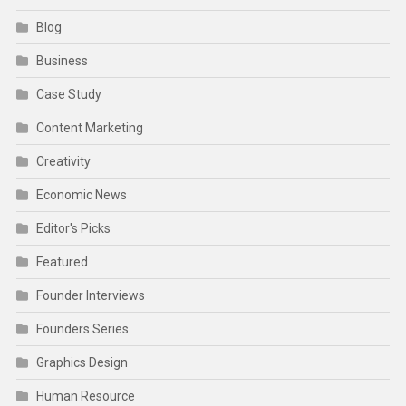
Blog
Business
Case Study
Content Marketing
Creativity
Economic News
Editor's Picks
Featured
Founder Interviews
Founders Series
Graphics Design
Human Resource