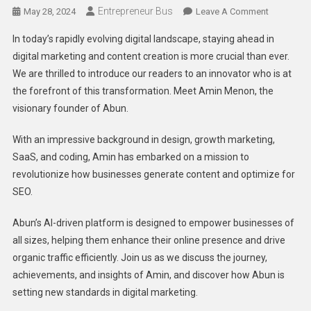
Entrepreneur Bus
On
May 28, 2024
Leave A Comment
Revolution
In today’s rapidly evolving digital landscape, staying ahead in
Digital
digital marketing and content creation is more crucial than ever.
Marketing:
We are thrilled to introduce our readers to an innovator who is at
An
the forefront of this transformation. Meet Amin Menon, the
Exclusive
Interview
visionary founder of Abun.
With
The
With an impressive background in design, growth marketing,
Founder
SaaS, and coding, Amin has embarked on a mission to
Of
revolutionize how businesses generate content and optimize for
Abun
SEO.
Abun’s AI-driven platform is designed to empower businesses of
all sizes, helping them enhance their online presence and drive
organic traffic efficiently. Join us as we discuss the journey,
achievements, and insights of Amin, and discover how Abun is
setting new standards in digital marketing.