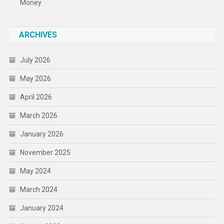
Money
ARCHIVES
July 2026
May 2026
April 2026
March 2026
January 2026
November 2025
May 2024
March 2024
January 2024