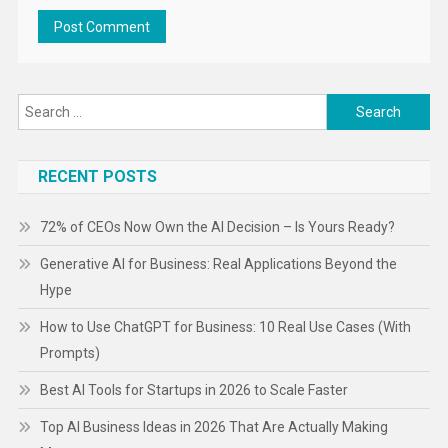
Search
for:
RECENT POSTS
72% of CEOs Now Own the AI Decision – Is Yours Ready?
Generative AI for Business: Real Applications Beyond the
Hype
How to Use ChatGPT for Business: 10 Real Use Cases (With
Prompts)
Best AI Tools for Startups in 2026 to Scale Faster
Top AI Business Ideas in 2026 That Are Actually Making