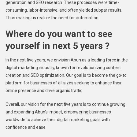
generation and SEO research. These processes were time-
consuming, labor-intensive, and often yielded subpar results.
Thus making us realize the need for automation.
Where do you want to see
yourself in next 5 years ?
In the next five years, we envision Abun as a leading force in the
digital marketing industry, known for revolutionizing content
creation and SEO optimization. Our goal is to become the go-to
platform for businesses of all sizes seeking to enhance their
online presence and drive organic traffic.
Overall, our vision for the next five years is to continue growing
and expanding Abun’s impact, empowering businesses
worldwide to achieve their digital marketing goals with
confidence and ease.