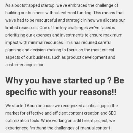
As a bootstrapped startup, we’ve embraced the challenge of
building our business without external funding. This means that
we’ve had to be resourceful and strategic in how we allocate our
limited resources. One of the key challenges we’ve faced is
prioritizing our expenses and investments to ensure maximum
impact with minimal resources. This has required careful
planning and decision-making to focus on the most critical
aspects of our business, such as product development and
customer acquisition.
Why you have started up ? Be
specific with your reasons!!
We started Abun because we recognized a critical gap in the
market for effective and efficient content creation and SEO
optimization tools. While working on a different project, we
experienced firsthand the challenges of manual content