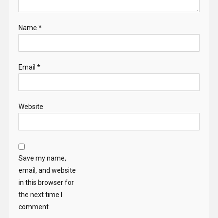
Name
*
Email
*
Website
Save my name,
email, and website
in this browser for
the next time I
comment.