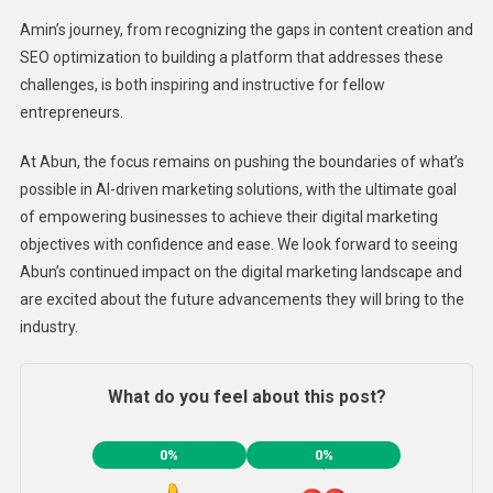
Amin’s journey, from recognizing the gaps in content creation and
SEO optimization to building a platform that addresses these
challenges, is both inspiring and instructive for fellow
entrepreneurs.
At Abun, the focus remains on pushing the boundaries of what’s
possible in AI-driven marketing solutions, with the ultimate goal
of empowering businesses to achieve their digital marketing
objectives with confidence and ease. We look forward to seeing
Abun’s continued impact on the digital marketing landscape and
are excited about the future advancements they will bring to the
industry.
What do you feel about this post?
0%
0%