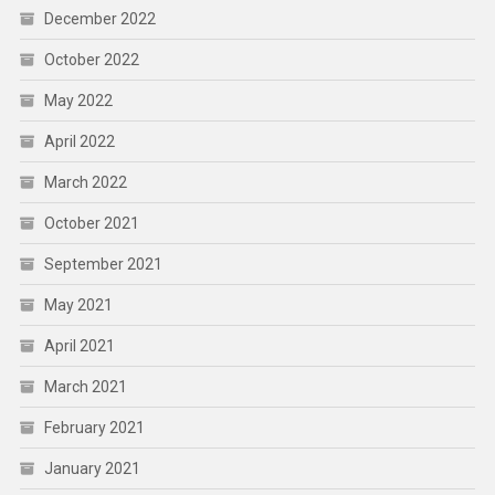
December 2022
October 2022
May 2022
April 2022
March 2022
October 2021
September 2021
May 2021
April 2021
March 2021
February 2021
January 2021