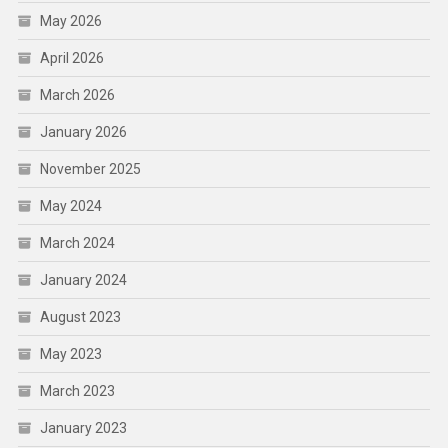
May 2026
April 2026
March 2026
January 2026
November 2025
May 2024
March 2024
January 2024
August 2023
May 2023
March 2023
January 2023