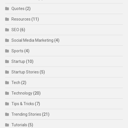
Quotes
(2)
Resources
(11)
SEO
(6)
Social Media Marketing
(4)
Sports
(4)
Startup
(10)
Startup Stories
(5)
Tech
(2)
Technology
(20)
Tips & Tricks
(7)
Trending Stories
(21)
Tutorials
(5)