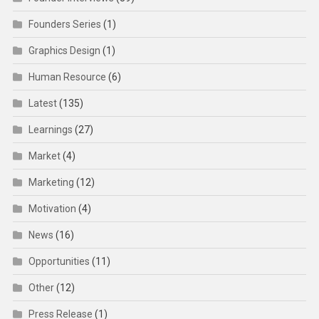
Founders Series
(1)
Graphics Design
(1)
Human Resource
(6)
Latest
(135)
Learnings
(27)
Market
(4)
Marketing
(12)
Motivation
(4)
News
(16)
Opportunities
(11)
Other
(12)
Press Release
(1)