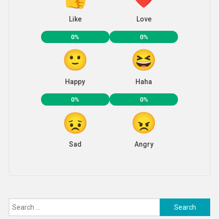
Like
Love
0%
0%
Happy
Haha
0%
0%
Sad
Angry