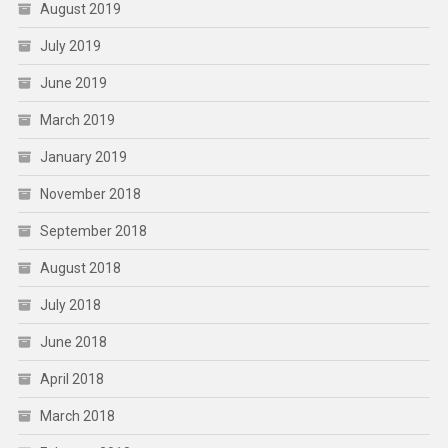
August 2019
July 2019
June 2019
March 2019
January 2019
November 2018
September 2018
August 2018
July 2018
June 2018
April 2018
March 2018