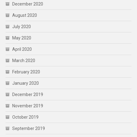
December 2020
August 2020
July 2020
May 2020
April 2020
March 2020
February 2020
January 2020
December 2019
November 2019
October 2019
September 2019