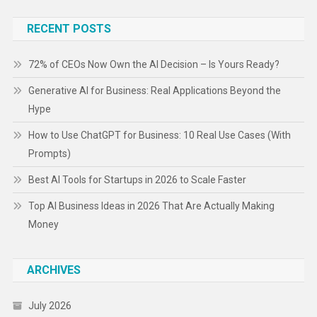
RECENT POSTS
72% of CEOs Now Own the AI Decision – Is Yours Ready?
Generative AI for Business: Real Applications Beyond the
Hype
How to Use ChatGPT for Business: 10 Real Use Cases (With
Prompts)
Best AI Tools for Startups in 2026 to Scale Faster
Top AI Business Ideas in 2026 That Are Actually Making
Money
ARCHIVES
July 2026