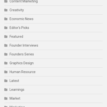
Content Marketing
Creativity
Economic News
Editor's Picks
Featured
Founder Interviews
Founders Series
Graphics Design
Human Resource
Latest
Learnings
Market