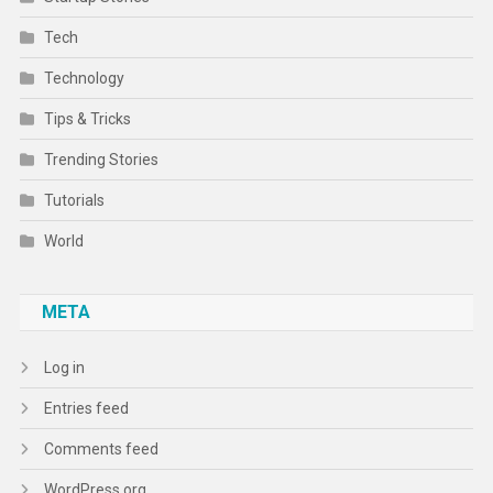
Tech
Technology
Tips & Tricks
Trending Stories
Tutorials
World
META
Log in
Entries feed
Comments feed
WordPress.org