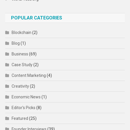
POPULAR CATEGORIES
Blockchain
(2)
Blog
(1)
Business
(69)
Case Study
(2)
Content Marketing
(4)
Creativity
(2)
Economic News
(1)
Editor's Picks
(8)
Featured
(25)
Founder Interviews
(39)