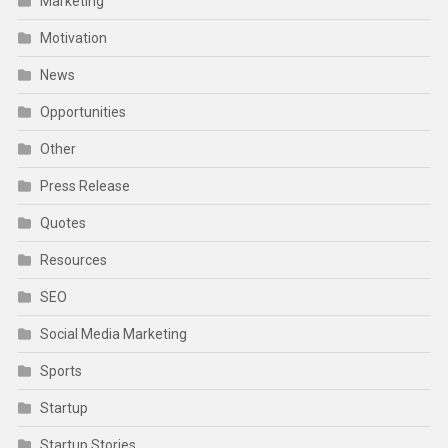
Marketing
Motivation
News
Opportunities
Other
Press Release
Quotes
Resources
SEO
Social Media Marketing
Sports
Startup
Startup Stories