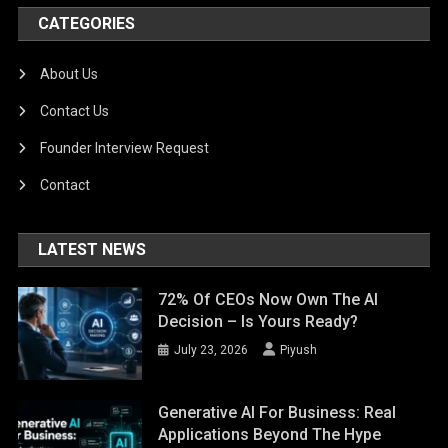
CATEGORIES
About Us
Contact Us
Founder Interview Request
Contact
LATEST NEWS
72% Of CEOs Now Own The AI
Decision – Is Yours Ready?
July 23, 2026
Piyush
Generative AI For Business: Real
Applications Beyond The Hype