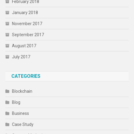
February 2018
January 2018
November 2017
September 2017
August 2017
July 2017
CATEGORIES
Blockchain
Blog
Business
Case Study