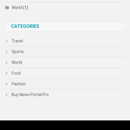
World
(1)
CATEGORIES
Travel
Sports
World
Food
Fashion
Buy News Portal Pro