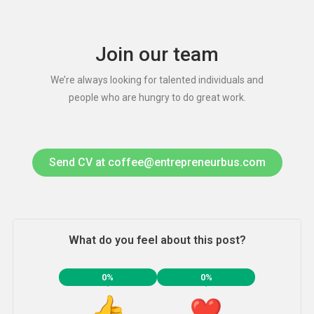
Join our team
We’re always looking for talented individuals and
people who are hungry to do great work.
Send CV at coffee@entrepreneurbus.com
What do you feel about this post?
0%
0%