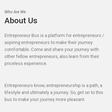
Who Are We
About Us
Entrepreneur Bus is a platform for entrepreneurs /
aspiring entrepreneurs to make their journey
comfortable. Come and share your journey with
other fellow entrepreneurs, also learn from their
priceless experience.
Entrepreneurs know, entrepreneurship is a path, a
lifestyle and ultimately a journey. So, get on to this
bus to make your journey more pleasant.