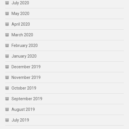
July 2020
May 2020
April 2020
March 2020
February 2020
January 2020
December 2019
November 2019
October 2019
September 2019
August 2019
July 2019