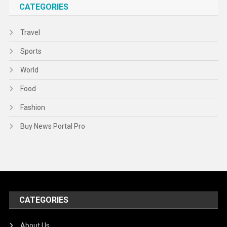
CATEGORIES
Travel
Sports
World
Food
Fashion
Buy News Portal Pro
CATEGORIES
About Us