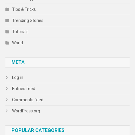
Tips & Tricks
Trending Stories
Tutorials
World
META
Log in
Entries feed
Comments feed
WordPress.org
POPULAR CATEGORIES