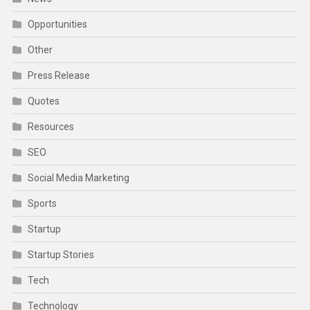
Opportunities
Other
Press Release
Quotes
Resources
SEO
Social Media Marketing
Sports
Startup
Startup Stories
Tech
Technology