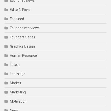
Economic News
Editor's Picks
Featured
Founder Interviews
Founders Series
Graphics Design
Human Resource
Latest
Learnings
Market
Marketing
Motivation
News