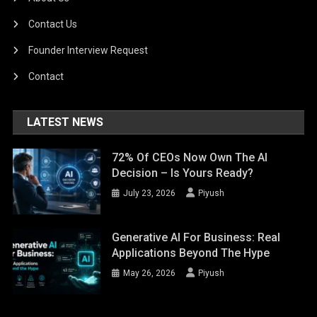
Contact Us
Founder Interview Request
Contact
LATEST NEWS
72% Of CEOs Now Own The AI
Decision – Is Yours Ready?
July 23, 2026
Piyush
Generative AI For Business: Real
Applications Beyond The Hype
May 26, 2026
Piyush