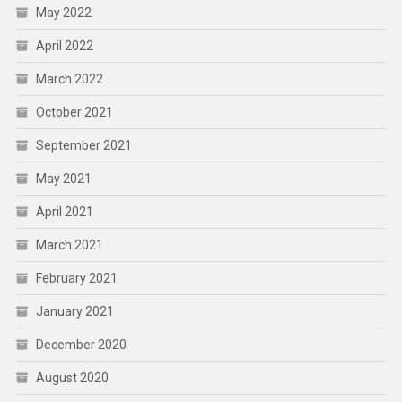
May 2022
April 2022
March 2022
October 2021
September 2021
May 2021
April 2021
March 2021
February 2021
January 2021
December 2020
August 2020