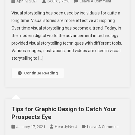
BeardyNerd
On
April 9, 2021
Leave A Comment
7
Visual storytelling has been used by individuals for quite a
Powerful
long time. Visual stories are more effective at inspiring.
Visual
Over time visual storytelling has become a trend. Today, in
Storytelling
the modern digital world the advancement in technology
Techniques
For
provided visual storytelling techniques with different tools.
Writers
Various images, illustrations, and videos are used in visual
storytelling to […]
Continue Reading
Tips for Graphic Design to Catch Your
Prospects Eye
BeardyNerd
On
January 17, 2021
Leave A Comment
Tips