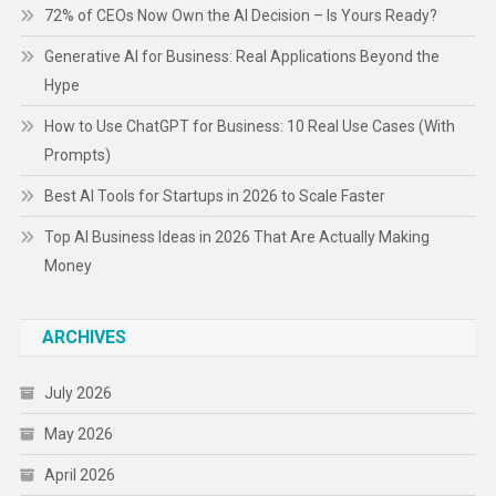
72% of CEOs Now Own the AI Decision – Is Yours Ready?
Generative AI for Business: Real Applications Beyond the
Hype
How to Use ChatGPT for Business: 10 Real Use Cases (With
Prompts)
Best AI Tools for Startups in 2026 to Scale Faster
Top AI Business Ideas in 2026 That Are Actually Making
Money
ARCHIVES
July 2026
May 2026
April 2026