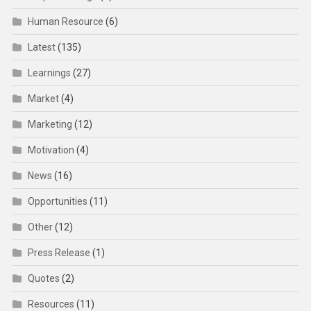
Human Resource
(6)
Latest
(135)
Learnings
(27)
Market
(4)
Marketing
(12)
Motivation
(4)
News
(16)
Opportunities
(11)
Other
(12)
Press Release
(1)
Quotes
(2)
Resources
(11)