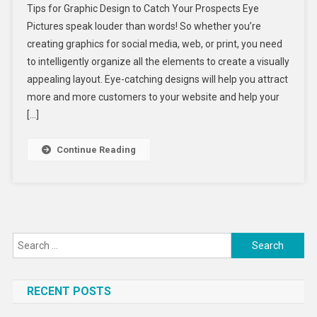
Tips for Graphic Design to Catch Your Prospects Eye
For
Pictures speak louder than words! So whether you’re
Graphic
creating graphics for social media, web, or print, you need
Design
to intelligently organize all the elements to create a visually
To
Catch
appealing layout. Eye-catching designs will help you attract
Your
more and more customers to your website and help your
Prospect
[…]
Eye
Continue Reading
Search
for:
RECENT POSTS