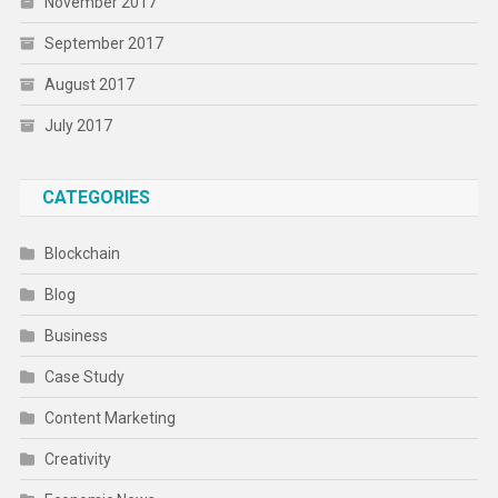
November 2017
September 2017
August 2017
July 2017
CATEGORIES
Blockchain
Blog
Business
Case Study
Content Marketing
Creativity