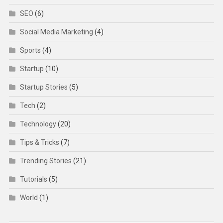
SEO
(6)
Social Media Marketing
(4)
Sports
(4)
Startup
(10)
Startup Stories
(5)
Tech
(2)
Technology
(20)
Tips & Tricks
(7)
Trending Stories
(21)
Tutorials
(5)
World
(1)