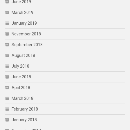
June 2019
March 2019
January 2019
November 2018
September 2018
August 2018
July 2018
June 2018
April 2018
March 2018
February 2018
January 2018