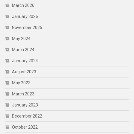
March 2026
January 2026
November 2025
May 2024
March 2024
January 2024
August 2023
May 2023
March 2023
January 2023
December 2022
October 2022