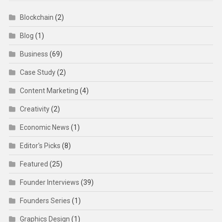
Blockchain
(2)
Blog
(1)
Business
(69)
Case Study
(2)
Content Marketing
(4)
Creativity
(2)
Economic News
(1)
Editor's Picks
(8)
Featured
(25)
Founder Interviews
(39)
Founders Series
(1)
Graphics Design
(1)