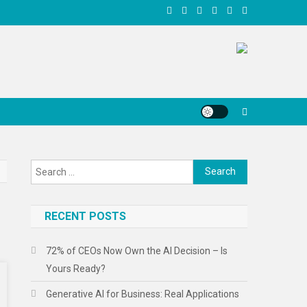
Search
for:
RECENT POSTS
72% of CEOs Now Own the AI Decision – Is
Yours Ready?
Generative AI for Business: Real Applications