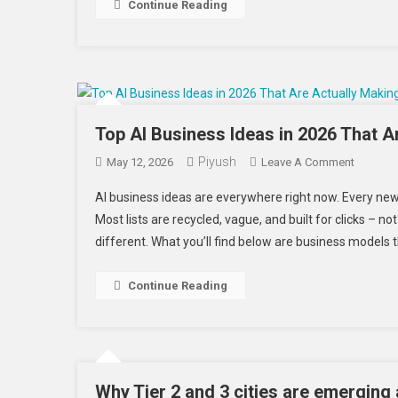
In
Continue Reading
2026
To
Scale
Faster
Top AI Business Ideas in 2026 That 
Piyush
On
May 12, 2026
Leave A Comment
Top
AI business ideas are everywhere right now. Every ne
AI
Most lists are recycled, vague, and built for clicks – n
Busines
different. What you’ll find below are business models 
Ideas
In
2026
Continue Reading
That
Are
Actually
Making
Money
Why Tier 2 and 3 cities are emerging a