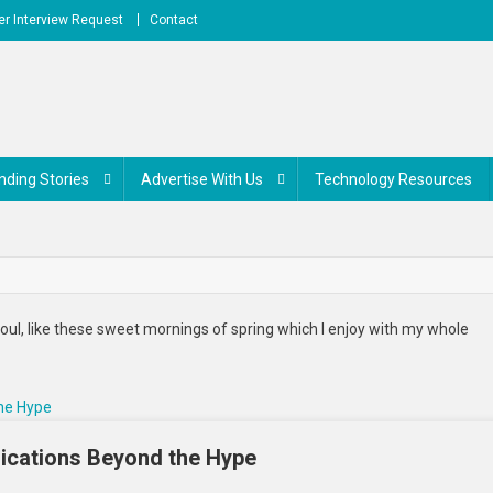
r Interview Request
Contact
nding Stories
Advertise With Us
Technology Resources
oul, like these sweet mornings of spring which I enjoy with my whole
lications Beyond the Hype