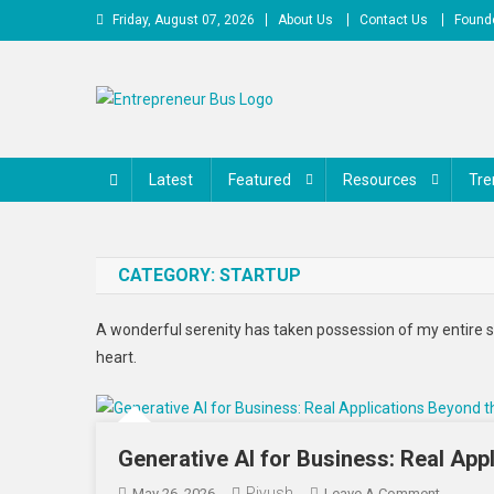
Skip
Friday, August 07, 2026
About Us
Contact Us
Founde
to
content
Entrepreneur Bus
Shares journey of entrepreneurs, startups, businesses
Latest
Featured
Resources
Tre
CATEGORY:
STARTUP
A wonderful serenity has taken possession of my entire s
heart.
Generative AI for Business: Real App
Piyush
On
May 26, 2026
Leave A Comment