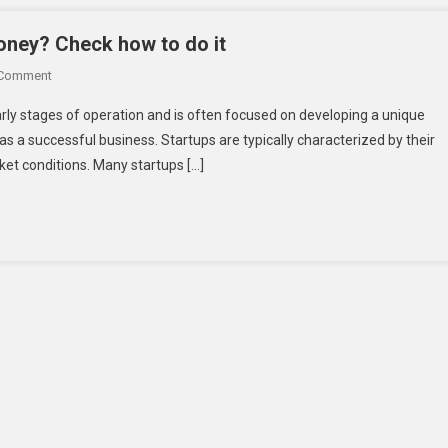
Funds
For
oney? Check how to do it
Your
On
 Comment
Startup?
Can
An
early stages of operation and is often focused on developing a unique
Anyone
Exhaustive
 as a successful business. Startups are typically characterized by their
Start
Checklist
rket conditions. Many startups […]
A
Startup
With
No
Money?
Check
How
To
Do
It