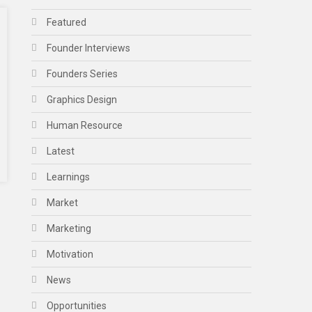
Featured
Founder Interviews
Founders Series
Graphics Design
Human Resource
Latest
Learnings
Market
Marketing
Motivation
News
Opportunities