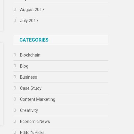
August 2017
July 2017
CATEGORIES
Blockchain
Blog
Business
Case Study
Content Marketing
Creativity
Economic News
Editor's Picks