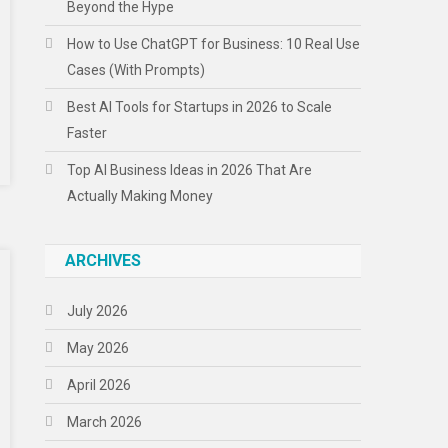
Beyond the Hype
How to Use ChatGPT for Business: 10 Real Use
Cases (With Prompts)
Best AI Tools for Startups in 2026 to Scale
Faster
Top AI Business Ideas in 2026 That Are
Actually Making Money
ARCHIVES
July 2026
May 2026
April 2026
March 2026