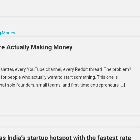
Are Actually Making Money
wsletter, every YouTube channel, every Reddit thread. The problem?
ot for people who actually want to start something. This one is
s
that solo founders, small teams, and first-time entrepreneurs […]
s India’s startup hotspot with the fastest rate