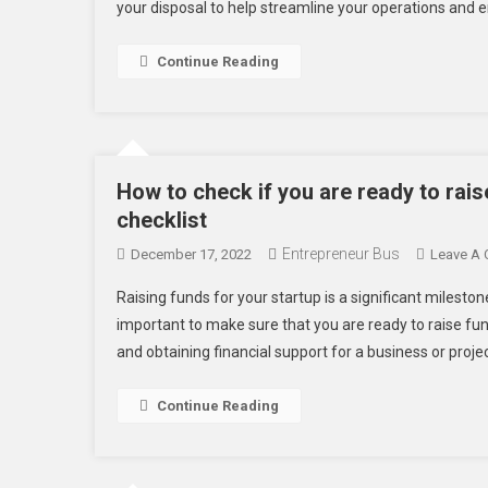
your disposal to help streamline your operations and e
Continue Reading
How to check if you are ready to rai
checklist
Entrepreneur Bus
December 17, 2022
Leave A
Raising funds for your startup is a significant mileston
important to make sure that you are ready to raise fun
and obtaining financial support for a business or project
Continue Reading