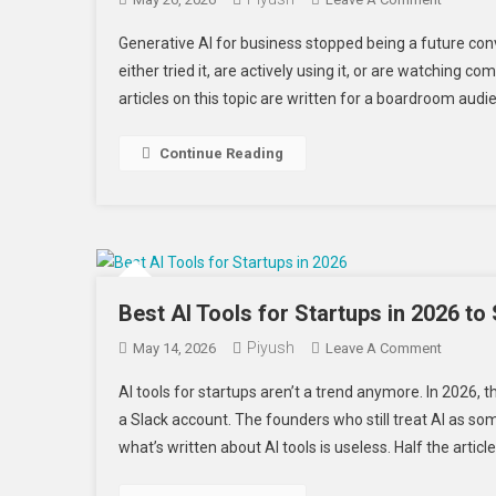
Generati
Generative AI for business stopped being a future 
AI
either tried it, are actively using it, or are watching 
For
articles on this topic are written for a boardroom audi
Business
Real
Applicat
Continue Reading
Beyond
The
Hype
Best AI Tools for Startups in 2026 to
Piyush
On
May 14, 2026
Leave A Comment
Best
AI tools for startups aren’t a trend anymore. In 2026, t
AI
a Slack account. The founders who still treat AI as som
Tools
what’s written about AI tools is useless. Half the article
For
Startups