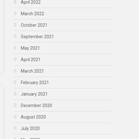
April 2022
March 2022
October 2021
September 2021
May 2021
April 2021
March 2021
February 2021
January 2021
December 2020
August 2020
July 2020