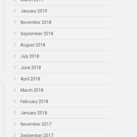
January 2019
November 2018
September 2018
August 2018
July 2018
June 2018
April 2018
March 2018
February 2018
January 2018
November 2017
September 2017