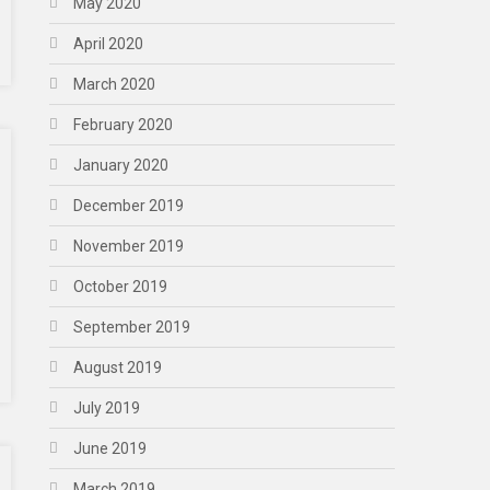
May 2020
April 2020
March 2020
February 2020
January 2020
December 2019
November 2019
October 2019
September 2019
August 2019
July 2019
June 2019
March 2019