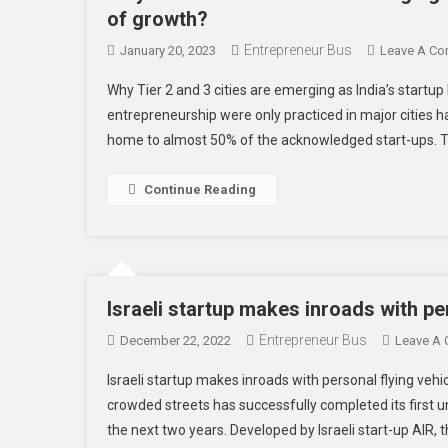
of growth?
Entrepreneur Bus
January 20, 2023
Leave A C
Why Tier 2 and 3 cities are emerging as India’s startu
entrepreneurship were only practiced in major cities has 
home to almost 50% of the acknowledged start-ups. T
Continue Reading
Israeli startup makes inroads with pe
Entrepreneur Bus
December 22, 2022
Leave A
Israeli startup makes inroads with personal flying vehi
crowded streets has successfully completed its first un
the next two years. Developed by Israeli start-up AIR, t