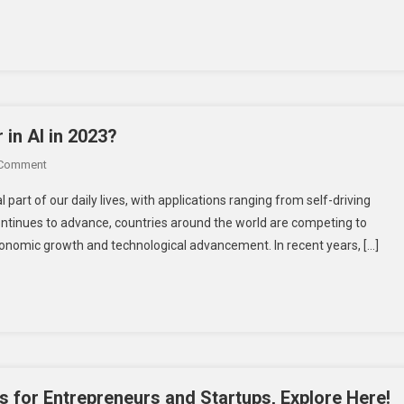
With
Growth?
Personal
Flying
Vehicle
 in AI in 2023?
On
 Comment
Can
al part of our daily lives, with applications ranging from self-driving
India
 continues to advance, countries around the world are competing to
Emerge
 economic growth and technological advancement. In recent years, […]
As
The
Global
Leader
In
AI
In
2023?
s for Entrepreneurs and Startups, Explore Here!