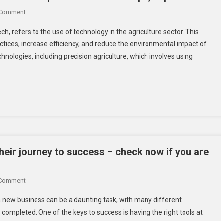
On
 Comment
Agritech
ch, refers to the use of technology in the agriculture sector. This
In
ctices, increase efficiency, and reduce the environmental impact of
2023
nologies, including precision agriculture, which involves using
–
Great
Opportunities
For
Entrepreneurs
And
Startups,
Explore
Here!
their journey to success – check now if you are
On
 Comment
Top
g a new business can be a daunting task, with many different
7
completed. One of the keys to success is having the right tools at
Must