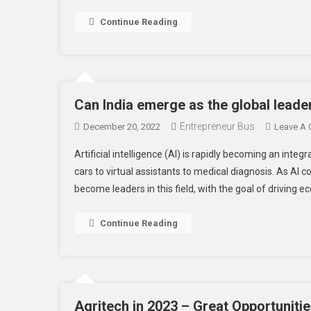
Continue Reading
Can India emerge as the global leader
Entrepreneur Bus
December 20, 2022
Leave A
Artificial intelligence (AI) is rapidly becoming an integr
cars to virtual assistants to medical diagnosis. As AI
become leaders in this field, with the goal of driving
Continue Reading
Agritech in 2023 – Great Opportunitie