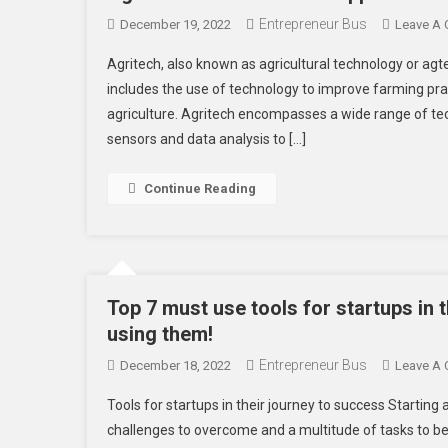
Entrepreneur Bus
December 19, 2022
Leave A
Agritech, also known as agricultural technology or agte
includes the use of technology to improve farming pra
agriculture. Agritech encompasses a wide range of tech
sensors and data analysis to […]
Continue Reading
Top 7 must use tools for startups in 
using them!
Entrepreneur Bus
December 18, 2022
Leave A
Tools for startups in their journey to success Startin
challenges to overcome and a multitude of tasks to be 