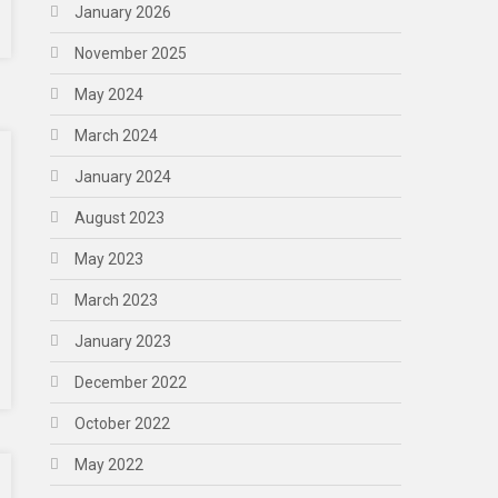
January 2026
November 2025
May 2024
March 2024
January 2024
August 2023
May 2023
March 2023
January 2023
December 2022
October 2022
May 2022