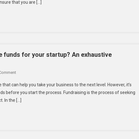
nsure that you are […]
Use
Tools
For
Startups
In
Their
Journey
To
se funds for your startup? An exhaustive
Success
–
On
 Comment
Check
How
Now
e that can help you take your business to the next level. However, it’s
To
If
ds before you start the process. Fundraising is the process of seeking
Check
You
. In the […]
If
Are
You
Using
Are
Them!
Ready
To
Raise