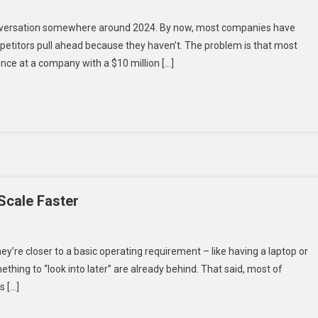
ve
conversation somewhere around 2024. By now, most companies have
competitors pull ahead because they haven’t. The problem is that most
ence at a company with a $10 million […]
:
ions
 Scale Faster
hey’re closer to a basic operating requirement – like having a laptop or
ething to “look into later” are already behind. That said, most of
s […]