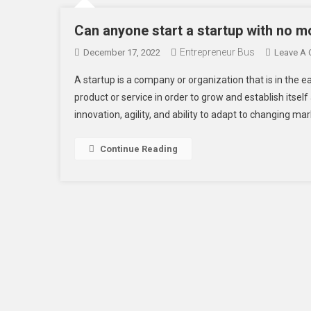
Can anyone start a startup with no m
Entrepreneur Bus
December 17, 2022
Leave A
A startup is a company or organization that is in the 
product or service in order to grow and establish itself
innovation, agility, and ability to adapt to changing ma
Continue Reading