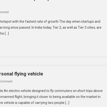
On
omment
Why
p hotspot with the fastest rate of growth The day when startups and
Tier
long since passed. In India today, Tier 2, as well as Tier 3 cities, are
2
he […]
And
3
Cities
Are
Emerging
As
India’s
Startup
rsonal flying vehicle
Hotspot
On
 Comment
With
Israeli
The
cle An electric vehicle designed to fly commuters on short trips above
Startup
Fastest
manned flight, bringing it closer to being available on the market in
Makes
Rate
he vehicle is capable of carrying two people […]
Inroads
Of