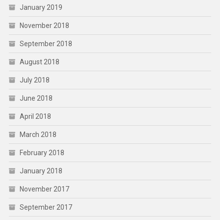
January 2019
November 2018
September 2018
August 2018
July 2018
June 2018
April 2018
March 2018
February 2018
January 2018
November 2017
September 2017