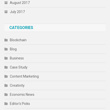
August 2017
July 2017
CATEGORIES
Blockchain
Blog
Business
Case Study
Content Marketing
Creativity
Economic News
Editor's Picks