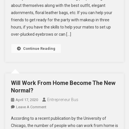
about themselves along with the best outfit, elegant
Pursue
adornments, floral leather bags, etc. If you can help your
A
friends to get ready for the party with makeup in three
Career
As
hours, if you have the skills to help your mates to set up
A
over-plucked eyebrows or can […]
Beauty
Therapist?
Continue Reading
Will Work From Home Become The New
Normal?
Entrepreneur Bus
April 17, 2020
On
Leave A Comment
Will
According to a recent publication by the University of
Work
Chicago, the number of people who can work from home is
From