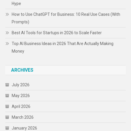
Hype
How to Use ChatGPT for Business: 10 Real Use Cases (With
Prompts)
Best AI Tools for Startups in 2026 to Scale Faster
Top AI Business Ideas in 2026 That Are Actually Making
Money
ARCHIVES
July 2026
May 2026
April 2026
March 2026
January 2026