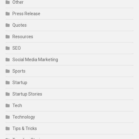
Other
Press Release
Quotes
Resources
SEO
Social Media Marketing
Sports
Startup
Startup Stories
Tech
Technology
Tips & Tricks