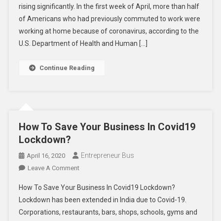
rising significantly. In the first week of April, more than half
Home
of Americans who had previously commuted to work were
Become
The
working at home because of coronavirus, according to the
New
U.S. Department of Health and Human […]
Normal?
Continue Reading
How To Save Your Business In Covid19
Lockdown?
Entrepreneur Bus
April 16, 2020
On
Leave A Comment
How
How To Save Your Business In Covid19 Lockdown?
To
Lockdown has been extended in India due to Covid-19.
Save
Corporations, restaurants, bars, shops, schools, gyms and
Your