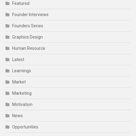
Featured
Founder Interviews
Founders Series
Graphics Design
Human Resource
Latest
Learnings
Market
Marketing
Motivation
News
Opportunities