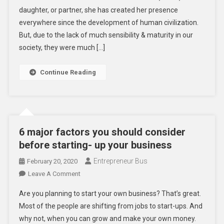
daughter, or partner, she has created her presence
Women
Entrepreneurship
everywhere since the development of human civilization.
But, due to the lack of much sensibility & maturity in our
society, they were much […]
Continue Reading
6 major factors you should consider
before starting- up your business
Entrepreneur Bus
February 20, 2020
On
Leave A Comment
6
Are you planning to start your own business? That’s great.
Major
Most of the people are shifting from jobs to start-ups. And
Factors
why not, when you can grow and make your own money.
You