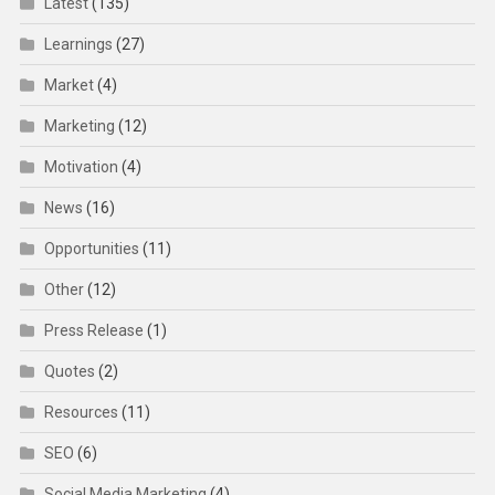
Latest
(135)
Learnings
(27)
Market
(4)
Marketing
(12)
Motivation
(4)
News
(16)
Opportunities
(11)
Other
(12)
Press Release
(1)
Quotes
(2)
Resources
(11)
SEO
(6)
Social Media Marketing
(4)