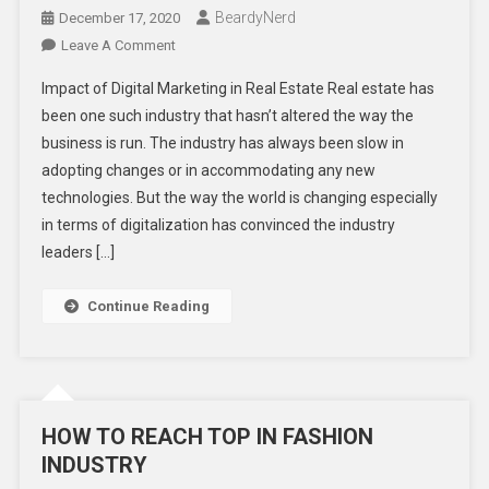
BeardyNerd
December 17, 2020
On
Leave A Comment
Digital
Impact of Digital Marketing in Real Estate Real estate has
Trends
been one such industry that hasn’t altered the way the
Which
business is run. The industry has always been slow in
Completely
adopting changes or in accommodating any new
Transformed
The
technologies. But the way the world is changing especially
Real
in terms of digitalization has convinced the industry
Estate
leaders […]
Industry
Continue Reading
HOW TO REACH TOP IN FASHION
INDUSTRY