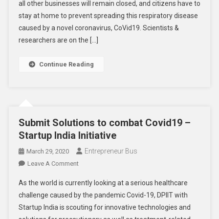
all other businesses will remain closed, and citizens have to
Business
In
stay at home to prevent spreading this respiratory disease
Covid19
caused by a novel coronavirus, CoVid19. Scientists &
Lockdown?
researchers are on the […]
Continue Reading
Submit Solutions to combat Covid19 –
Startup India Initiative
Entrepreneur Bus
March 29, 2020
On
Leave A Comment
Submit
As the world is currently looking at a serious healthcare
Solutions
challenge caused by the pandemic Covid-19, DPIIT with
To
Startup India is scouting for innovative technologies and
Combat