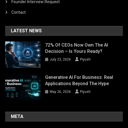
Founder Interview Request
Contact
LATEST NEWS
72% Of CEOs Now Own The AI
Decision – Is Yours Ready?
July 23, 2026
Piyush
Generative AI For Business: Real
Applications Beyond The Hype
May 26, 2026
Piyush
META