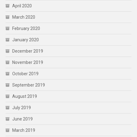
April 2020
March 2020
February 2020
January 2020
December 2019
November 2019
October 2019
September 2019
August 2019
July 2019
June 2019
March 2019