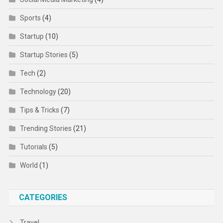
Sports
(4)
Startup
(10)
Startup Stories
(5)
Tech
(2)
Technology
(20)
Tips & Tricks
(7)
Trending Stories
(21)
Tutorials
(5)
World
(1)
CATEGORIES
Travel