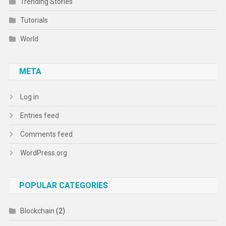
Trending Stories
Tutorials
World
META
Log in
Entries feed
Comments feed
WordPress.org
POPULAR CATEGORIES
Blockchain
(2)