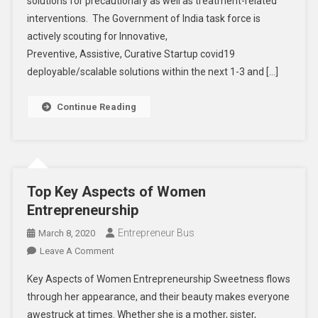
solutions for precautionary as well as treatment-related
Covid19
–
interventions. The Government of India task force is
Startup
actively scouting for Innovative,
India
Preventive, Assistive, Curative Startup covid19
Initiative
deployable/scalable solutions within the next 1-3 and […]
Continue Reading
Top Key Aspects of Women
Entrepreneurship
Entrepreneur Bus
March 8, 2020
On
Leave A Comment
Top
Key Aspects of Women Entrepreneurship Sweetness flows
Key
through her appearance, and their beauty makes everyone
Aspects
awestruck at times. Whether she is a mother, sister,
Of