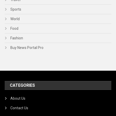
Sports
World
Food
Fashion
Buy News Portal Pro
CATEGORIES
About Us
Contact Us