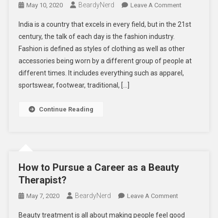
BeardyNerd
On
May 10, 2020
Leave A Comment
HOW
India is a country that excels in every field, but in the 21st
TO
century, the talk of each day is the fashion industry.
REACH
Fashion is defined as styles of clothing as well as other
TOP
accessories being worn by a different group of people at
IN
FASHION
different times. It includes everything such as apparel,
INDUSTRY
sportswear, footwear, traditional, […]
Continue Reading
How to Pursue a Career as a Beauty
Therapist?
BeardyNerd
On
May 7, 2020
Leave A Comment
How
Beauty treatment is all about making people feel good
To