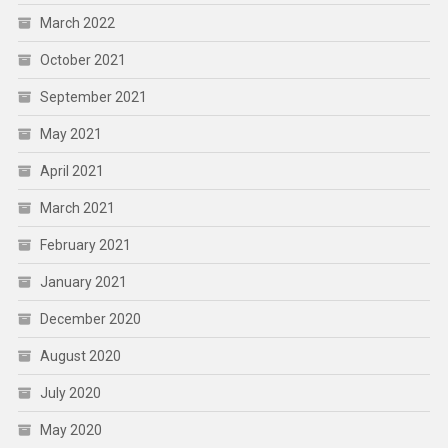
March 2022
October 2021
September 2021
May 2021
April 2021
March 2021
February 2021
January 2021
December 2020
August 2020
July 2020
May 2020