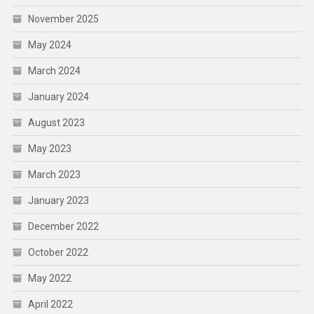
November 2025
May 2024
March 2024
January 2024
August 2023
May 2023
March 2023
January 2023
December 2022
October 2022
May 2022
April 2022