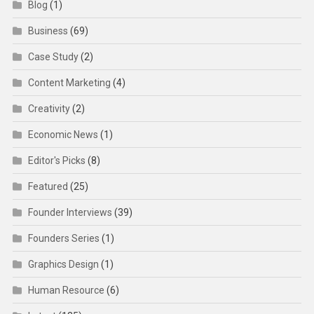
Blog
(1)
Business
(69)
Case Study
(2)
Content Marketing
(4)
Creativity
(2)
Economic News
(1)
Editor's Picks
(8)
Featured
(25)
Founder Interviews
(39)
Founders Series
(1)
Graphics Design
(1)
Human Resource
(6)