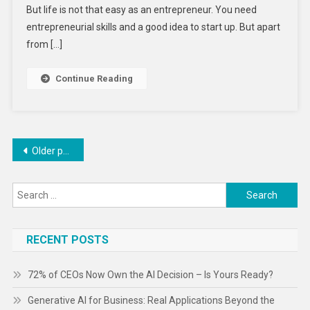
But life is not that easy as an entrepreneur. You need
Should
Consider
entrepreneurial skills and a good idea to start up. But apart
Before
from […]
Starting-
Up
Continue Reading
Your
Business
Posts
Older posts
navigation
Search
for:
RECENT POSTS
72% of CEOs Now Own the AI Decision – Is Yours Ready?
Generative AI for Business: Real Applications Beyond the