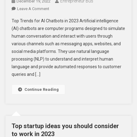
Entrepreneur Bus
December 19, 2022
On
Leave A Comment
Top
Top Trends for AI Chatbots in 2023 Artificial intelligence
Trends
(AI) chatbots are computer programs designed to simulate
For
human conversation and interact with users through
AI
various channels such as messaging apps, websites, and
Chatbots
In
social media platforms. They use natural language
2023
processing (NLP) to understand and interpret human
–
language and provide automated responses to customer
Check
queries and […]
Out
Now!
Continue Reading
Top startup ideas you should consider
to work in 2023