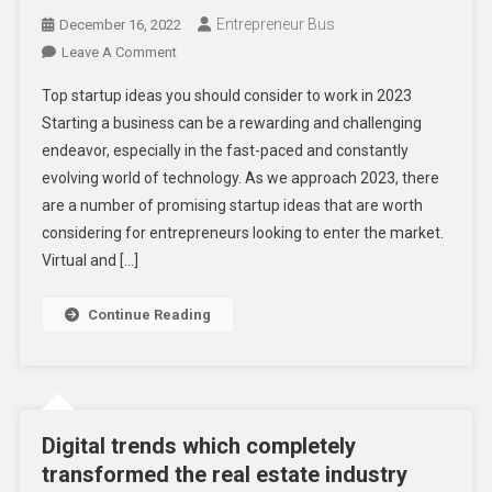
Entrepreneur Bus
December 16, 2022
On
Leave A Comment
Top
Top startup ideas you should consider to work in 2023
Startup
Starting a business can be a rewarding and challenging
Ideas
endeavor, especially in the fast-paced and constantly
You
evolving world of technology. As we approach 2023, there
Should
Consider
are a number of promising startup ideas that are worth
To
considering for entrepreneurs looking to enter the market.
Work
Virtual and […]
In
2023
Continue Reading
Digital trends which completely
transformed the real estate industry