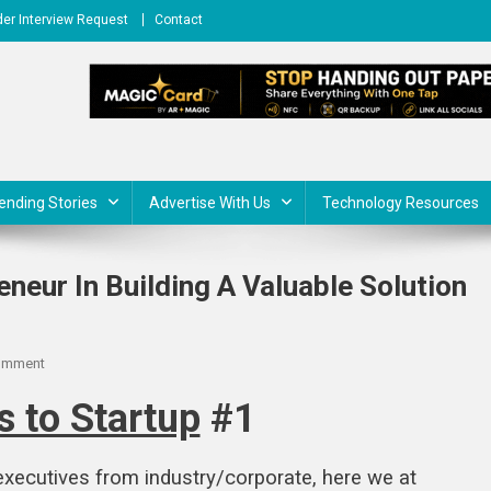
er Interview Request
Contact
ending Stories
Advertise With Us
Technology Resources
neur In Building A Valuable Solution
On
omment
Startup
 to Startup
#1
Journey
Of
An
 executives from industry/corporate, here we at
Entrepreneur