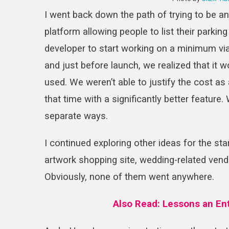
I went back down the path of trying to be an 
platform allowing people to list their parking
developer to start working on a minimum via
and just before launch, we realized that it 
used. We weren’t able to justify the cost as
that time with a significantly better feature
separate ways.
I continued exploring other ideas for the sta
artwork shopping site, wedding-related vend
Obviously, none of them went anywhere.
Also Read:
Lessons an En