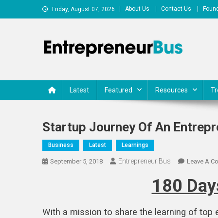
Skip
About Us
Contact Us
Found
Friday, August 07, 2026
to
content
Entrepreneur Bus
Shares journey of entrepreneurs, startups, businesses
Latest
Featured
Resources
Tr
Startup Journey Of An Entrepre
Business
Latest
Learnings
Entrepreneur Bus
September 5, 2018
Leave A C
180 Days
With a mission to share the learning of top