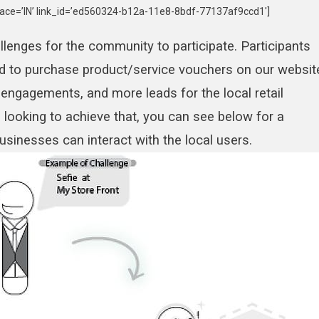
ace=’IN’ link_id=’ed560324-b12a-11e8-8bdf-77137af9ccd1′]
lenges for the community to participate. Participants
d to purchase product/service vouchers on our websit
 engagements, and more leads for the local retail
 looking to achieve that, you can see below for a
sinesses can interact with the local users.