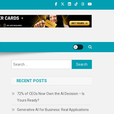
Search
for:
RECENT POSTS
72% of CEOs Now Own the AI Decision – Is
Yours Ready?
Generative AI for Business: Real Applications