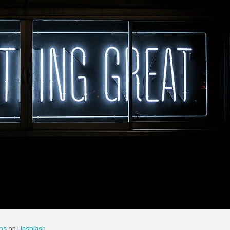
bbs
on
Unsplash