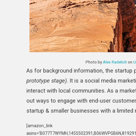
Photo by
Alex Radelich
on
U
As for background information, the startup 
prototype stage)
. It is a social media market
interact with local communities. As a markete
out ways to engage with end-user customers.
startup & smaller businesses with a limited
[amazon_link
asins=’B077T7WYMH,1455502391,B06WVPGB6N,8192910