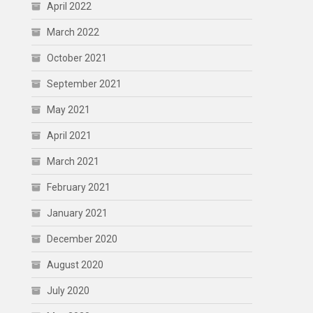
April 2022
March 2022
October 2021
September 2021
May 2021
April 2021
March 2021
February 2021
January 2021
December 2020
August 2020
July 2020