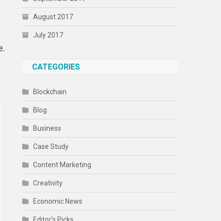
August 2017
July 2017
e.
CATEGORIES
Blockchain
Blog
Business
Case Study
Content Marketing
Creativity
Economic News
Editor's Picks