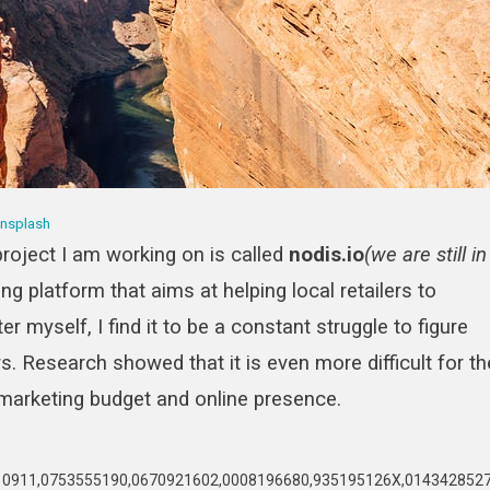
nsplash
project I am working on is called
nodis.io
(we are still in
ing platform that aims at helping local retailers to
r myself, I find it to be a constant struggle to figure
 Research showed that it is even more difficult for th
 marketing budget and online presence.
911,0753555190,0670921602,0008196680,935195126X,0143428527