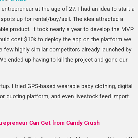
entrepreneur at the age of 27. I had an idea to start a
 spots up for rental/buy/sell. The idea attracted a
ble product. It took nearly a year to develop the MVP
would cost $10k to deploy the app on the platform we
 a few highly similar competitors already launched by
. We ended up having to kill the project and gone our
rtup. I tried GPS-based wearable baby clothing, digital
or quoting platform, and even livestock feed import.
trepreneur Can Get from Candy Crush