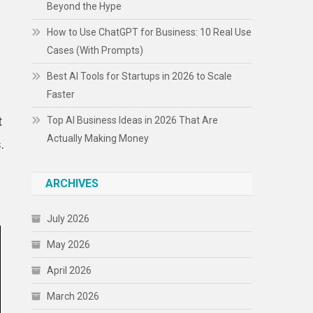
Beyond the Hype
How to Use ChatGPT for Business: 10 Real Use
Cases (With Prompts)
Best AI Tools for Startups in 2026 to Scale
Faster
t
Top AI Business Ideas in 2026 That Are
Actually Making Money
.
ARCHIVES
July 2026
May 2026
April 2026
March 2026