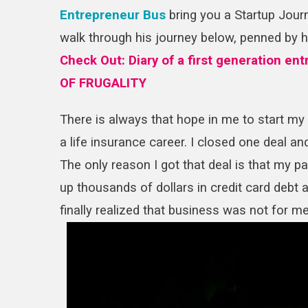
Entrepreneur Bus
bring you a Startup Journ
walk through his journey below, penned by 
Check Out:
Diary of a first generation e
OF FRUGALITY
There is always that hope in me to start my o
a life insurance career. I closed one deal 
The only reason I got that deal is that my pa
up thousands of dollars in credit card debt 
finally realized that business was not for m