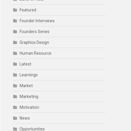
Featured
Founder Interviews
Founders Series
Graphics Design
Human Resource
Latest
Learnings
Market
Marketing
Motivation
News
Opportunities