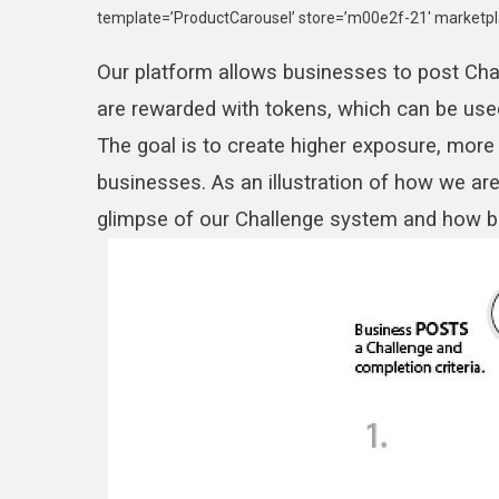
template=’ProductCarousel’ store=’m00e2f-21′ marketpl
Our platform allows businesses to post Chal
are rewarded with tokens, which can be use
The goal is to create higher exposure, more
businesses. As an illustration of how we are
glimpse of our Challenge system and how bu