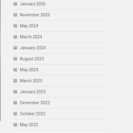
January 2026
November 2025
May 2024
March 2024
January 2024
August 2023
May 2023
March 2023
January 2023
December 2022
October 2022
May 2022