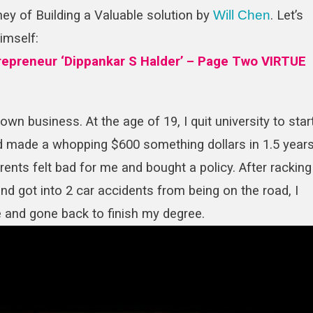
ey of Building a Valuable solution by
Will Chen
. Let’s
In
Building
himself:
A
ntrepreneur ‘Dippankar S Halder’ – Page Two VIRTUE
Valuable
Solution
wn business. At the age of 19, I quit university to star
and made a whopping $600 something dollars in 1.5 years
rents felt bad for me and bought a policy. After racking
and got into 2 car accidents from being on the road, I
e and gone back to finish my degree.