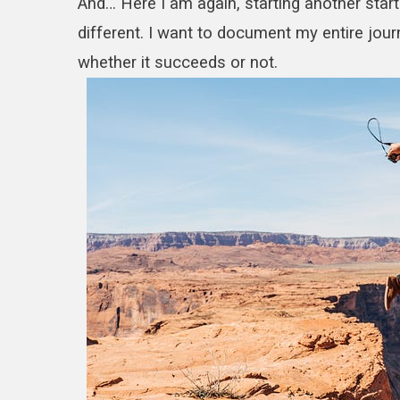
And… Here I am again, starting another startu
different. I want to document my entire jou
whether it succeeds or not.