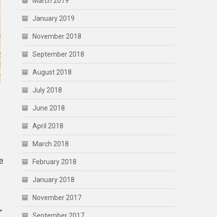
March 2019
January 2019
November 2018
September 2018
August 2018
July 2018
June 2018
April 2018
March 2018
e
February 2018
January 2018
November 2017
′
September 2017