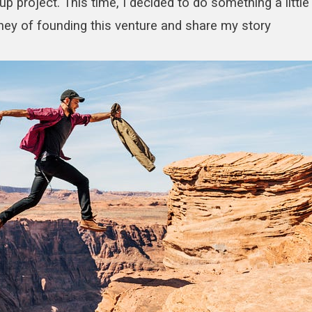
p project. This time, I decided to do something a little
rney of founding this venture and share my story