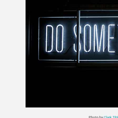
Photo by
Clark Ti