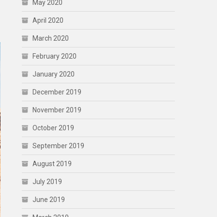
May 2020
April 2020
March 2020
February 2020
January 2020
December 2019
November 2019
October 2019
September 2019
August 2019
July 2019
June 2019