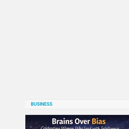
BUSINESS