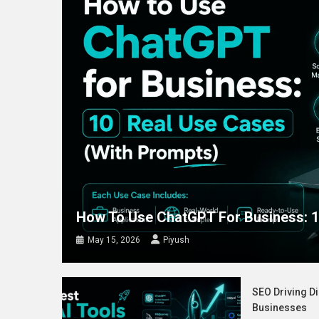
How To Use ChatGPT For Business: 1
May 15, 2026
Piyush
SEO Driving Di
Businesses