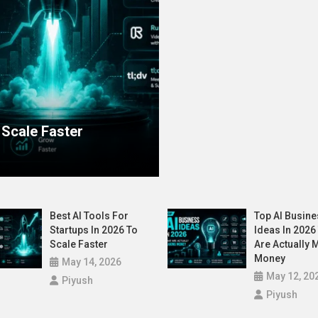
wn the AI Decision – Is Yours Ready?
Latest
Startup
Top AI Business Ideas
 Scale Faster
Money
May 12, 2026
Piyush
Best AI Tools For
Top AI Busine
Startups In 2026 To
Ideas In 2026
Scale Faster
Are Actually 
Money
May 14, 2026
May 12, 20
Piyush
Piyush