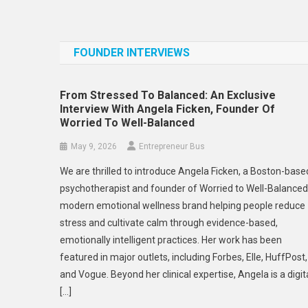
FOUNDER INTERVIEWS
From Stressed To Balanced: An Exclusive
Interview With Angela Ficken, Founder Of
Worried To Well-Balanced
May 9, 2026
Entrepreneur Bus
We are thrilled to introduce Angela Ficken, a Boston-base
psychotherapist and founder of Worried to Well-Balanced
modern emotional wellness brand helping people reduce
stress and cultivate calm through evidence-based,
emotionally intelligent practices. Her work has been
featured in major outlets, including Forbes, Elle, HuffPost,
and Vogue. Beyond her clinical expertise, Angela is a digit
[…]