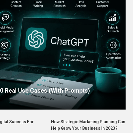
0 Real Use Cases (With Prompts)
gital Success For
How Strategic Marketing Planning Can
Help Grow Your Business In 2023?