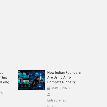
Latest
 In 2026 That Are Actually Making
Generat
Hype
May 26,
ss
How Indian Founders
 That
Are Using AI To
Making
Compete Globally
May 6, 2026
26
Entrepreneur
Bus