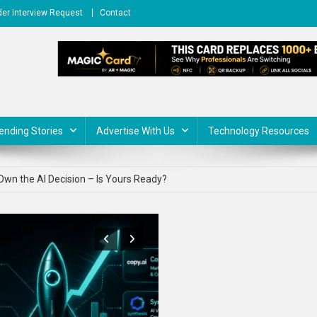
er Interview Request
Contact
ending Stories
Advertise With Us
Technology Resources
 Ideas in 2026 That Are Actually Making Money
wn the AI Decision – Is Yours Ready?
or Business: Real Applications Beyond the Hype
 Use ChatGPT for Business: 10 Real Use Cases (With Prompts)
for Startups in 2026 to Scale Faster
 Ideas in 2026 That Are Actually Making Money