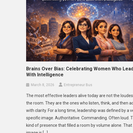
Brains Over Bias: Celebrating Women Who Lea
With Intelligence
March 8, 2026
Entrepreneur Bus
The most effective leaders alive today are not the loudes
the room. They are the ones who listen, think, and then a
with clarity. For a long time, leadership was defined by a v
specific image. Authoritative. Commanding. Often loud. 
kind of presence that filled a room by volume alone. That
image is […]