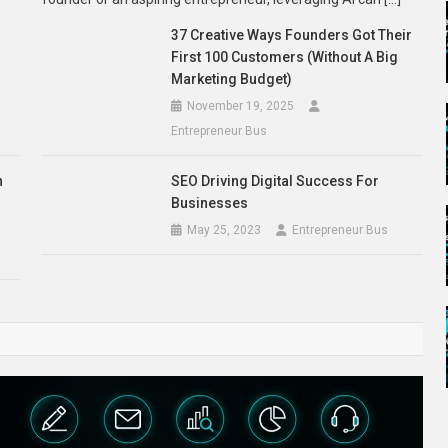
l
37 Creative Ways Founders Got Their
First 100 Customers (Without A Big
Marketing Budget)
November 19, 2025
Entrepreneur Bus
n
SEO Driving Digital Success For
Businesses
May 25, 2023
Entrepreneur Bus