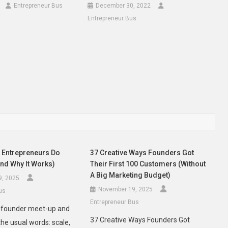
Entrepreneur Bus
December 30, 2022
Entrepreneur Bus
Entrepreneurs Do
37 Creative Ways Founders Got
And Why It Works)
Their First 100 Customers (Without
A Big Marketing Budget)
9, 2025
November 19, 2025
us
Entrepreneur Bus
y founder meet-up and
37 Creative Ways Founders Got
the usual words: scale,