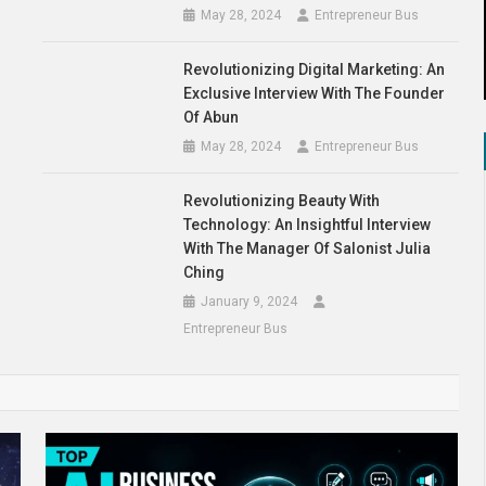
May 28, 2024
Entrepreneur Bus
Revolutionizing Digital Marketing: An
Exclusive Interview With The Founder
Of Abun
May 28, 2024
Entrepreneur Bus
Revolutionizing Beauty With
Technology: An Insightful Interview
With The Manager Of Salonist Julia
Ching
January 9, 2024
Entrepreneur Bus