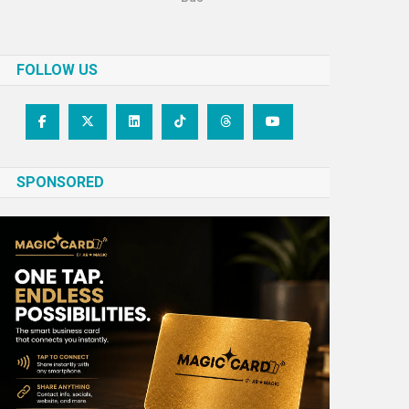
FOLLOW US
SPONSORED