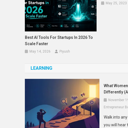
May 25, 2023
Best AI Tools For Startups In 2026 To
Scale Faster
May 14, 2026
Piyush
LEARNING
What Women 
Differently (
November 1
Entrepreneur B
Walk into an
you will hear 