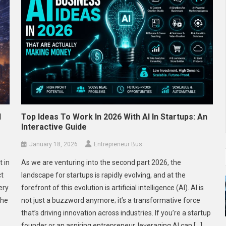
d
Top Ideas To Work In 2026 With AI In Startups: An
Interactive Guide
January 18, 2026
Entrepreneur Bus
t in
As we are venturing into the second part 2026, the
ct
landscape for startups is rapidly evolving, and at the
ery
forefront of this evolution is artificial intelligence (AI). AI is
The
not just a buzzword anymore; it’s a transformative force
that’s driving innovation across industries. If you’re a startup
founder or an aspiring entrepreneur, leveraging AI can […]