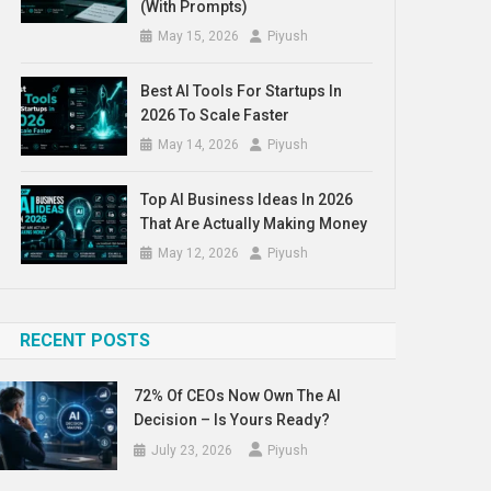
(With Prompts)
May 15, 2026
Piyush
Best AI Tools For Startups In
2026 To Scale Faster
May 14, 2026
Piyush
Top AI Business Ideas In 2026
That Are Actually Making Money
May 12, 2026
Piyush
RECENT POSTS
72% Of CEOs Now Own The AI
Decision – Is Yours Ready?
July 23, 2026
Piyush