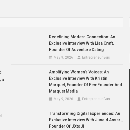
Redefining Modern Connection: An
Exclusive Interview With Lisa Craft,
Founder Of Adventure Dating
May 9, 2026
Entrepreneur Bus
Amplifying Women’s Voices: An
d
Exclusive Interview With Kristin
, a
Marquet, Founder Of FemFounder And
Marquet Media
May 9, 2026
Entrepreneur Bus
Transforming Digital Experiences: An
al
Exclusive Interview With Junaid Ansari,
Founder Of UXtoUI