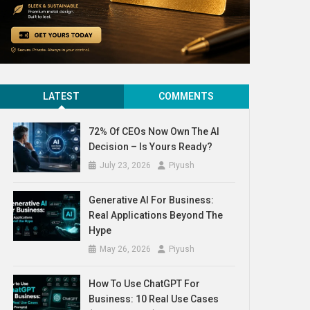
LATEST
COMMENTS
72% Of CEOs Now Own The AI
Decision – Is Yours Ready?
July 23, 2026
Piyush
Generative AI For Business:
Real Applications Beyond The
Hype
May 26, 2026
Piyush
How To Use ChatGPT For
Business: 10 Real Use Cases