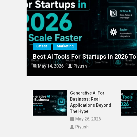
Blog
Latest
72% of CEOs Now O
Latest
Marketing
nd The
Best AI Tools For Startups In 2026 To
May 14, 2026
Piyush
Generative AI For
Business: Real
Applications Beyond
The Hype
May 26, 2026
Piyush