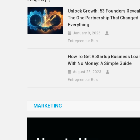
Unlock Growth: 53 Founders Revea
The One Partnership That Changed
Everything
January 9, 2026
Entrepreneur Bus
How To Get A Startup Business Loa
With No Money: A Simple Guide
August 28, 2023
Entrepreneur Bus
MARKETING