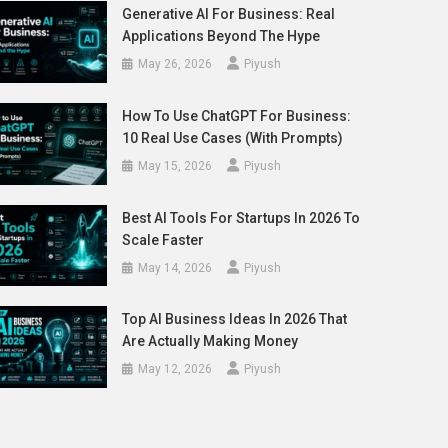
Generative AI For Business: Real
Applications Beyond The Hype
May 26, 2026
Piyush
How To Use ChatGPT For Business:
10 Real Use Cases (With Prompts)
May 15, 2026
Piyush
Best AI Tools For Startups In 2026 To
Scale Faster
May 14, 2026
Piyush
Top AI Business Ideas In 2026 That
Are Actually Making Money
May 12, 2026
Piyush