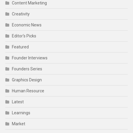
Content Marketing
Creativity
Economic News
Editor's Picks
Featured
Founder Interviews
Founders Series
Graphics Design
Human Resource
Latest
Learnings
Market