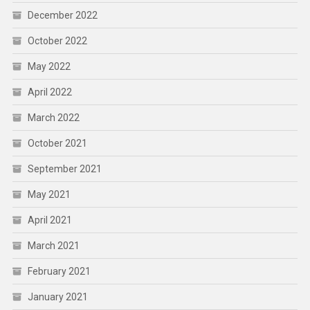
December 2022
October 2022
May 2022
April 2022
March 2022
October 2021
September 2021
May 2021
April 2021
March 2021
February 2021
January 2021