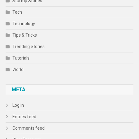
Startup Stories
Tech
Technology
Tips & Tricks
Trending Stories
Tutorials
World
META
Log in
Entries feed
Comments feed