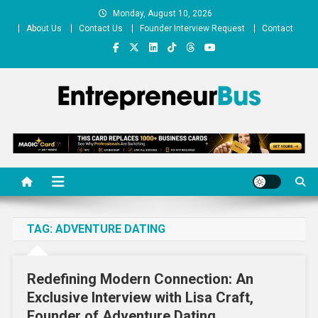
Skip
Monday, August 10, 2026
to
About Us
Contact Us
Founder Interview Request
Contact
content
Entrepreneur Bus
Shares journey of entrepreneurs, startups, businesses
TAG:
ADVENTURE DATING
Redefining Modern Connection: An
Exclusive Interview with Lisa Craft,
Founder of Adventure Dating