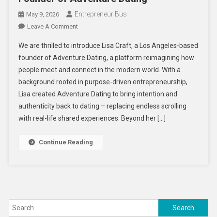
Entrepreneur Bus
May 9, 2026
On
Leave A Comment
Redefining
We are thrilled to introduce Lisa Craft, a Los Angeles-based
Modern
founder of Adventure Dating, a platform reimagining how
Connection:
people meet and connect in the modern world. With a
An
background rooted in purpose-driven entrepreneurship,
Exclusive
Interview
Lisa created Adventure Dating to bring intention and
With
authenticity back to dating – replacing endless scrolling
Lisa
with real-life shared experiences. Beyond her […]
Craft,
Founder
Continue Reading
Of
Adventure
Dating
Search
for: