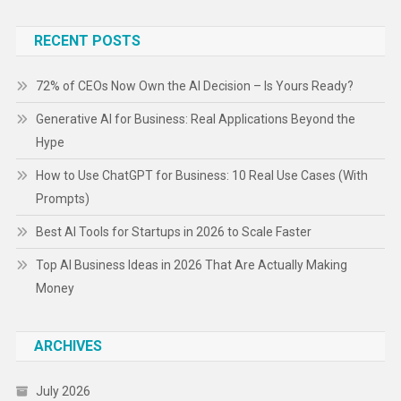
RECENT POSTS
72% of CEOs Now Own the AI Decision – Is Yours Ready?
Generative AI for Business: Real Applications Beyond the
Hype
How to Use ChatGPT for Business: 10 Real Use Cases (With
Prompts)
Best AI Tools for Startups in 2026 to Scale Faster
Top AI Business Ideas in 2026 That Are Actually Making
Money
ARCHIVES
July 2026