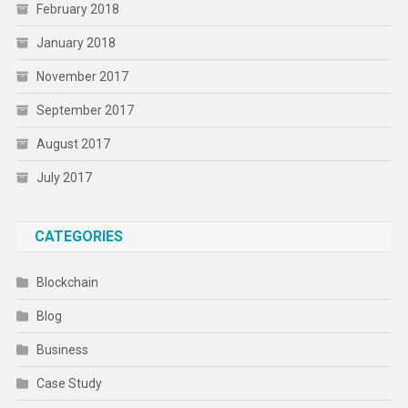
February 2018
January 2018
November 2017
September 2017
August 2017
July 2017
CATEGORIES
Blockchain
Blog
Business
Case Study