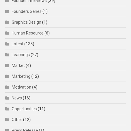
Founder Interviews
(39)
Founders Series
(1)
Graphics Design
(1)
Human Resource
(6)
Latest
(135)
Learnings
(27)
Market
(4)
Marketing
(12)
Motivation
(4)
News
(16)
Opportunities
(11)
Other
(12)
Press Release
(1)