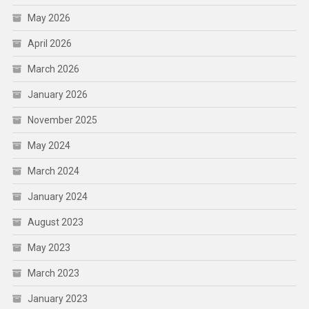
May 2026
April 2026
March 2026
January 2026
November 2025
May 2024
March 2024
January 2024
August 2023
May 2023
March 2023
January 2023