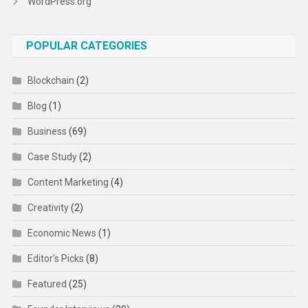
WordPress.org
POPULAR CATEGORIES
Blockchain
(2)
Blog
(1)
Business
(69)
Case Study
(2)
Content Marketing
(4)
Creativity
(2)
Economic News
(1)
Editor's Picks
(8)
Featured
(25)