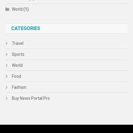
World
(1)
CATEGORIES
Travel
Sports
World
Food
Fashion
Buy News Portal Pro