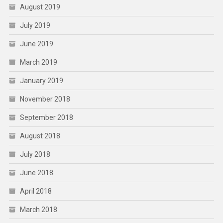
August 2019
July 2019
June 2019
March 2019
January 2019
November 2018
September 2018
August 2018
July 2018
June 2018
April 2018
March 2018