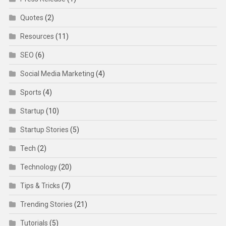
Quotes
(2)
Resources
(11)
SEO
(6)
Social Media Marketing
(4)
Sports
(4)
Startup
(10)
Startup Stories
(5)
Tech
(2)
Technology
(20)
Tips & Tricks
(7)
Trending Stories
(21)
Tutorials
(5)