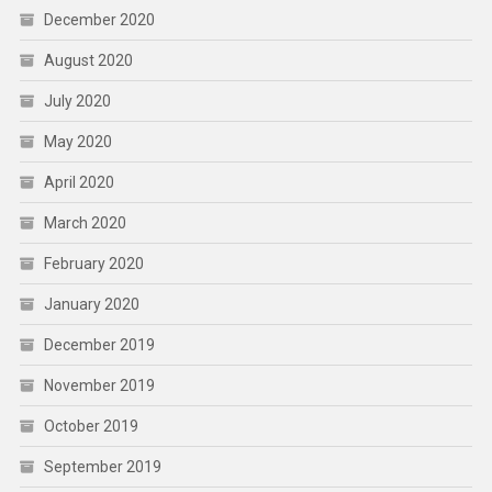
December 2020
August 2020
July 2020
May 2020
April 2020
March 2020
February 2020
January 2020
December 2019
November 2019
October 2019
September 2019