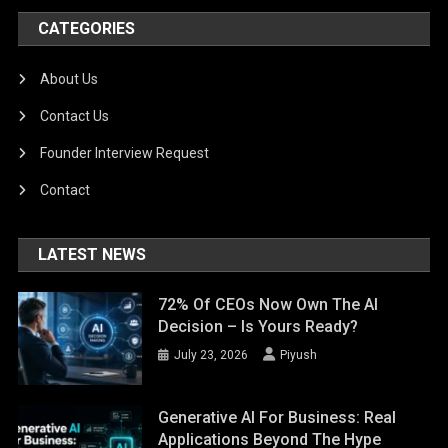
CATEGORIES
About Us
Contact Us
Founder Interview Request
Contact
LATEST NEWS
72% Of CEOs Now Own The AI
Decision – Is Yours Ready?
July 23, 2026
Piyush
Generative AI For Business: Real
Applications Beyond The Hype