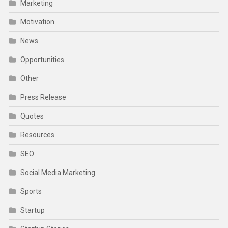
Marketing
Motivation
News
Opportunities
Other
Press Release
Quotes
Resources
SEO
Social Media Marketing
Sports
Startup