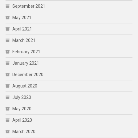
September 2021
May 2021
April 2021
March 2021
February 2021
January 2021
December 2020
August 2020
July 2020
May 2020
April 2020
March 2020