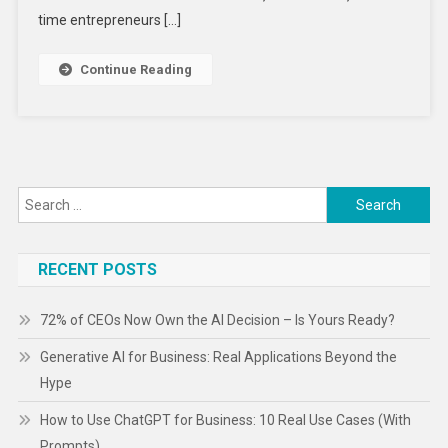
Are
time entrepreneurs […]
Actually
Making
Continue Reading
Money
Search
for:
RECENT POSTS
72% of CEOs Now Own the AI Decision – Is Yours Ready?
Generative AI for Business: Real Applications Beyond the
Hype
How to Use ChatGPT for Business: 10 Real Use Cases (With
Prompts)