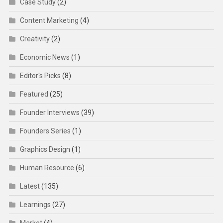
Case Study
(2)
Content Marketing
(4)
Creativity
(2)
Economic News
(1)
Editor's Picks
(8)
Featured
(25)
Founder Interviews
(39)
Founders Series
(1)
Graphics Design
(1)
Human Resource
(6)
Latest
(135)
Learnings
(27)