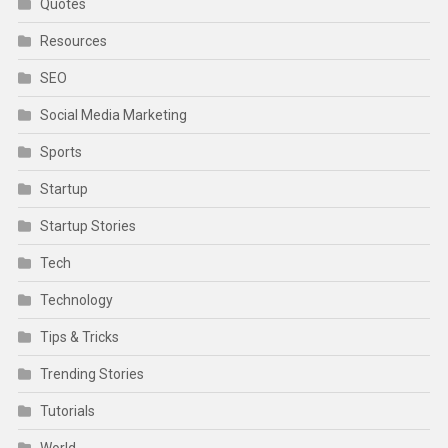
Quotes
Resources
SEO
Social Media Marketing
Sports
Startup
Startup Stories
Tech
Technology
Tips & Tricks
Trending Stories
Tutorials