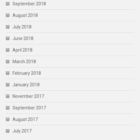
September 2018
August 2018
July 2018
June 2018
April 2018
March 2018
February 2018
January 2018
November 2017
September 2017
August 2017
July 2017