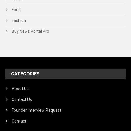
Food
Fashion
Buy News Portal Pro
CATEGORIES
About Us
Contact Us
Founder Interview Request
Contact