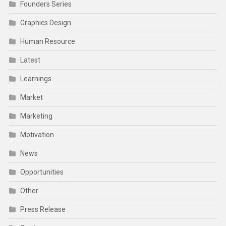
Founders Series
Graphics Design
Human Resource
Latest
Learnings
Market
Marketing
Motivation
News
Opportunities
Other
Press Release