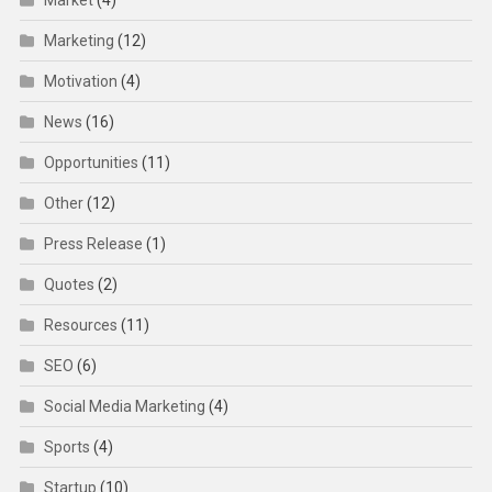
Market
(4)
Marketing
(12)
Motivation
(4)
News
(16)
Opportunities
(11)
Other
(12)
Press Release
(1)
Quotes
(2)
Resources
(11)
SEO
(6)
Social Media Marketing
(4)
Sports
(4)
Startup
(10)