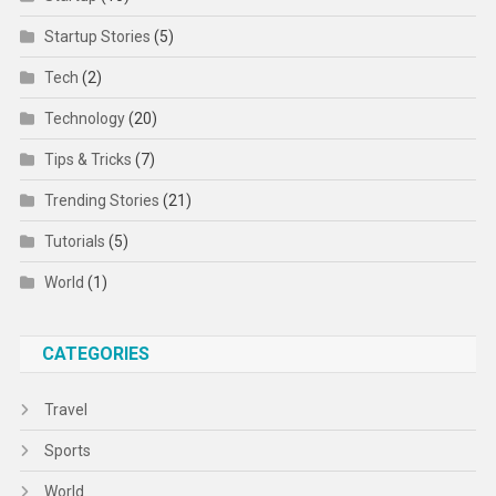
Startup Stories
(5)
Tech
(2)
Technology
(20)
Tips & Tricks
(7)
Trending Stories
(21)
Tutorials
(5)
World
(1)
CATEGORIES
Travel
Sports
World