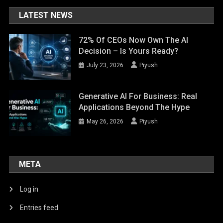
LATEST NEWS
72% Of CEOs Now Own The AI
Decision – Is Yours Ready?
July 23, 2026
Piyush
Generative AI For Business: Real
Applications Beyond The Hype
May 26, 2026
Piyush
META
Log in
Entries feed