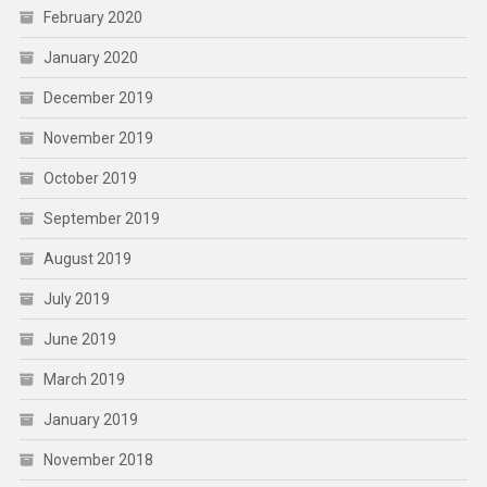
February 2020
January 2020
December 2019
November 2019
October 2019
September 2019
August 2019
July 2019
June 2019
March 2019
January 2019
November 2018