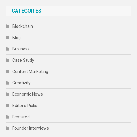
CATEGORIES
Blockchain
Blog
Business
Case Study
Content Marketing
Creativity
Economic News
Editor's Picks
Featured
Founder Interviews