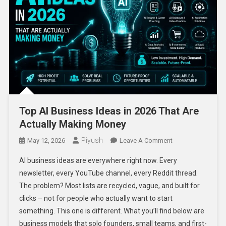
Top AI Business Ideas in 2026 That Are
Actually Making Money
Piyush
On
May 12, 2026
Leave A Comment
Top
AI business ideas are everywhere right now. Every
AI
newsletter, every YouTube channel, every Reddit thread.
Business
The problem? Most lists are recycled, vague, and built for
Ideas
clicks – not for people who actually want to start
In
2026
something. This one is different. What you’ll find below are
That
business models that solo founders, small teams, and first-