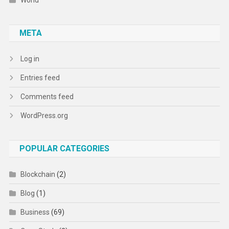
World
META
Log in
Entries feed
Comments feed
WordPress.org
POPULAR CATEGORIES
Blockchain
(2)
Blog
(1)
Business
(69)