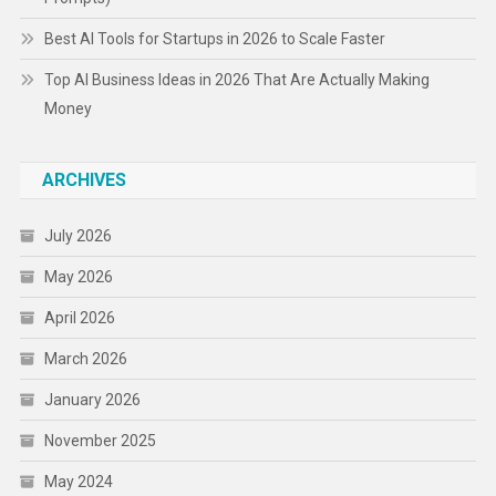
Best AI Tools for Startups in 2026 to Scale Faster
Top AI Business Ideas in 2026 That Are Actually Making
Money
ARCHIVES
July 2026
May 2026
April 2026
March 2026
January 2026
November 2025
May 2024