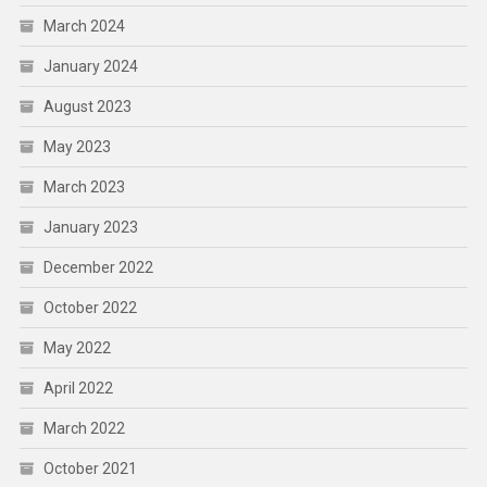
March 2024
January 2024
August 2023
May 2023
March 2023
January 2023
December 2022
October 2022
May 2022
April 2022
March 2022
October 2021