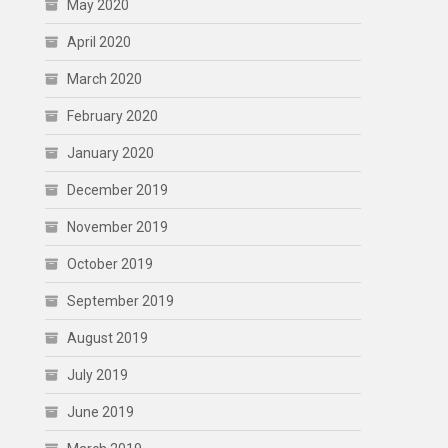
May 2020
April 2020
March 2020
February 2020
January 2020
December 2019
November 2019
October 2019
September 2019
August 2019
July 2019
June 2019