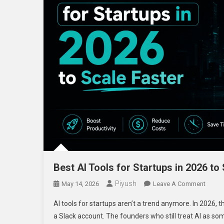
Best AI Tools for Startups in 2026 to
Piyush
On
May 14, 2026
Leave A Comment
Best
AI tools for startups aren’t a trend anymore. In 2026, t
AI
a Slack account. The founders who still treat AI as som
Tools