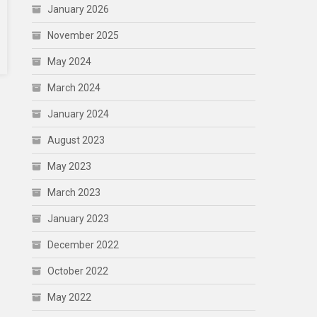
January 2026
November 2025
May 2024
March 2024
January 2024
August 2023
May 2023
March 2023
January 2023
December 2022
October 2022
May 2022