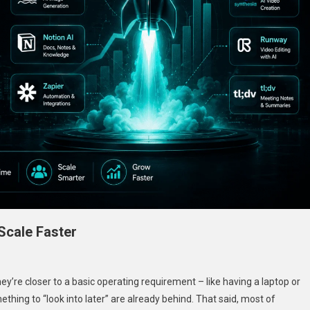
 Scale Faster
hey’re closer to a basic operating requirement – like having a laptop or
ething to “look into later” are already behind. That said, most of