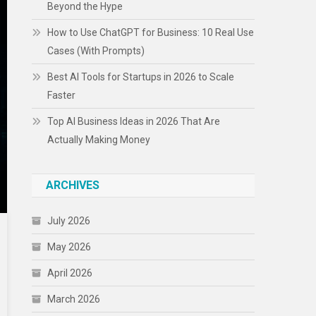
Beyond the Hype
How to Use ChatGPT for Business: 10 Real Use
Cases (With Prompts)
Best AI Tools for Startups in 2026 to Scale
Faster
Top AI Business Ideas in 2026 That Are
Actually Making Money
ARCHIVES
July 2026
May 2026
April 2026
March 2026