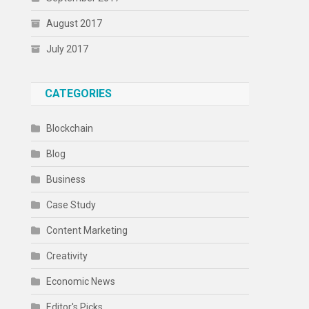
August 2017
July 2017
CATEGORIES
Blockchain
Blog
Business
Case Study
Content Marketing
Creativity
Economic News
Editor's Picks