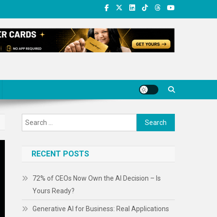
Search
for:
RECENT POSTS
72% of CEOs Now Own the AI Decision – Is
Yours Ready?
Generative AI for Business: Real Applications