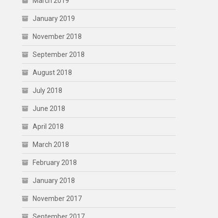
March 2019
January 2019
November 2018
September 2018
August 2018
July 2018
June 2018
April 2018
March 2018
February 2018
January 2018
November 2017
September 2017