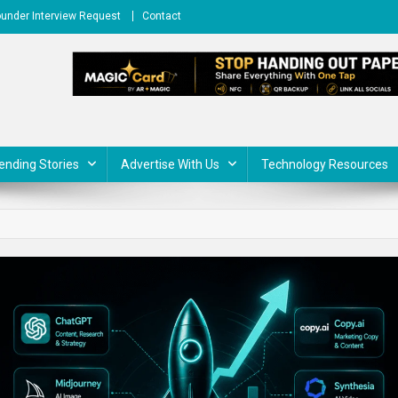
under Interview Request
Contact
ending Stories
Advertise With Us
Technology Resources