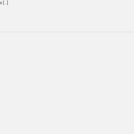
s […]
ps