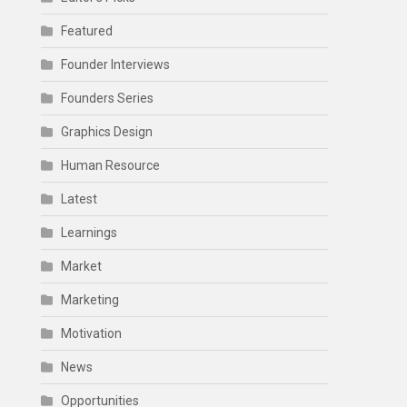
Featured
Founder Interviews
Founders Series
Graphics Design
Human Resource
Latest
Learnings
Market
Marketing
Motivation
News
Opportunities