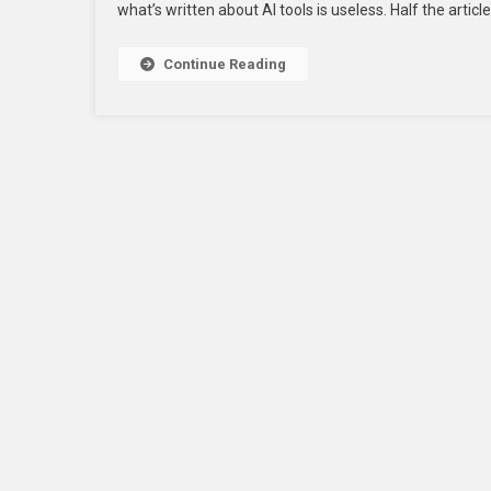
what’s written about AI tools is useless. Half the article
For
Startu
In
Continue Reading
2026
To
Scale
Faster