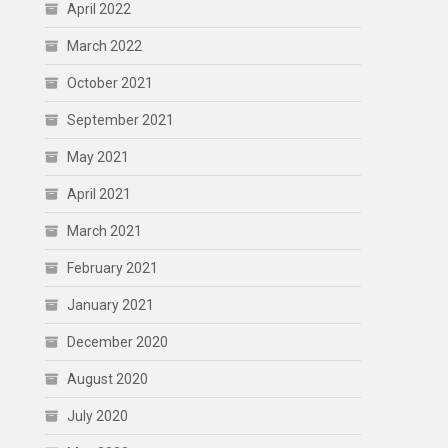
April 2022
March 2022
October 2021
September 2021
May 2021
April 2021
March 2021
February 2021
January 2021
December 2020
August 2020
July 2020