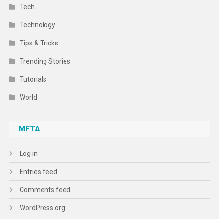
Tech
Technology
Tips & Tricks
Trending Stories
Tutorials
World
META
Log in
Entries feed
Comments feed
WordPress.org