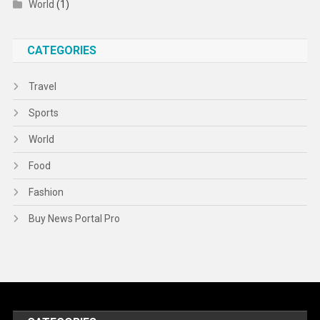
World
(1)
CATEGORIES
Travel
Sports
World
Food
Fashion
Buy News Portal Pro