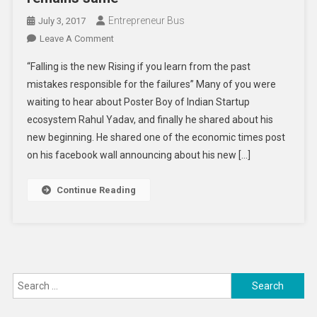
Entrepreneur Bus
July 3, 2017
On
Leave A Comment
A
“Falling is the new Rising if you learn from the past
New
mistakes responsible for the failures” Many of you were
Role
waiting to hear about Poster Boy of Indian Startup
For
ecosystem Rahul Yadav, and finally he shared about his
Rahul
Yadav,
new beginning. He shared one of the economic times post
The
on his facebook wall announcing about his new […]
Former
CEO
Continue Reading
Of
Housing.com
But
The
Industry
Search
Remains
Same
for: