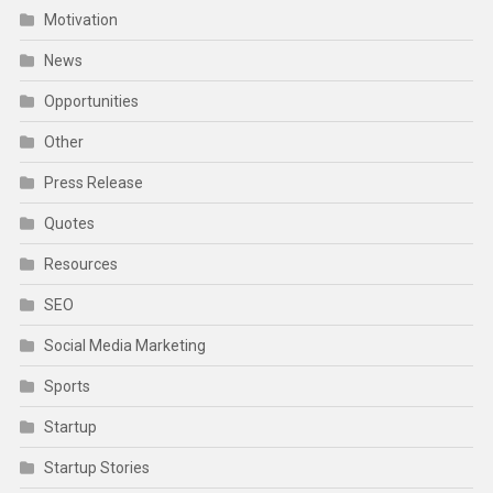
Motivation
News
Opportunities
Other
Press Release
Quotes
Resources
SEO
Social Media Marketing
Sports
Startup
Startup Stories