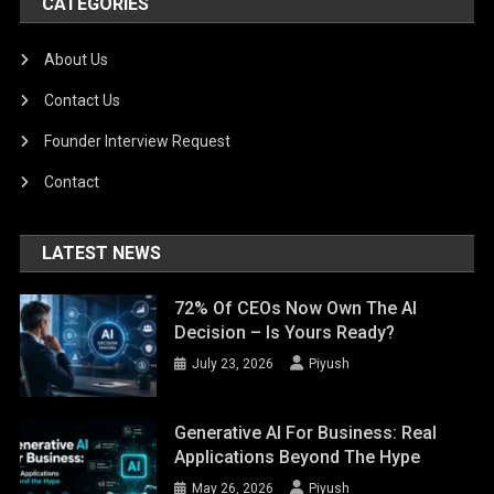
CATEGORIES
About Us
Contact Us
Founder Interview Request
Contact
LATEST NEWS
72% Of CEOs Now Own The AI
Decision – Is Yours Ready?
July 23, 2026
Piyush
Generative AI For Business: Real
Applications Beyond The Hype
May 26, 2026
Piyush