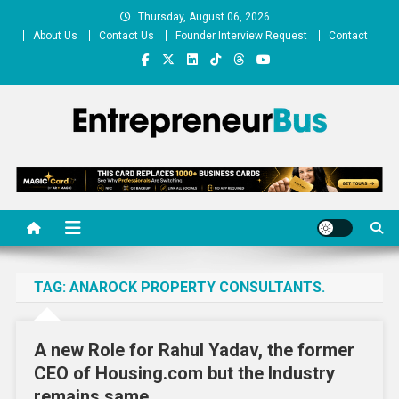
Skip
Thursday, August 06, 2026
to
About Us
Contact Us
Founder Interview Request
Contact
content
Entrepreneur Bus
Shares journey of entrepreneurs, startups, businesses
TAG:
ANAROCK PROPERTY CONSULTANTS.
A new Role for Rahul Yadav, the former
CEO of Housing.com but the Industry
remains same