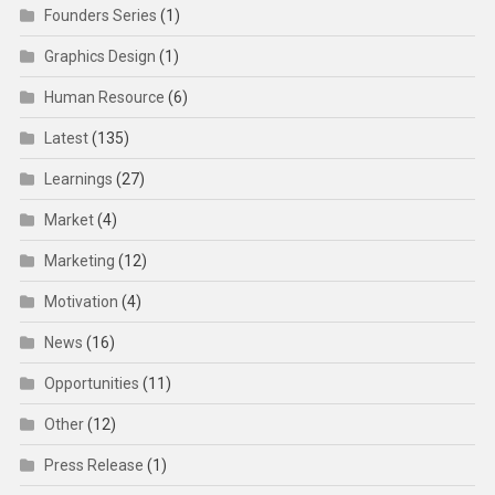
Founders Series
(1)
Graphics Design
(1)
Human Resource
(6)
Latest
(135)
Learnings
(27)
Market
(4)
Marketing
(12)
Motivation
(4)
News
(16)
Opportunities
(11)
Other
(12)
Press Release
(1)