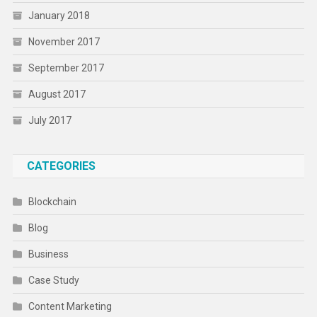
January 2018
November 2017
September 2017
August 2017
July 2017
CATEGORIES
Blockchain
Blog
Business
Case Study
Content Marketing