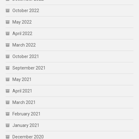
October 2022
May 2022
April 2022
March 2022
October 2021
September 2021
May 2021
April 2021
March 2021
February 2021
January 2021
December 2020