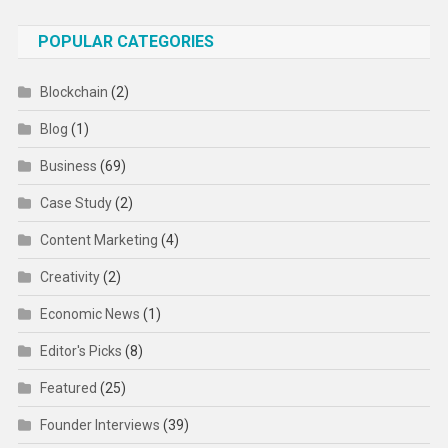
POPULAR CATEGORIES
Blockchain
(2)
Blog
(1)
Business
(69)
Case Study
(2)
Content Marketing
(4)
Creativity
(2)
Economic News
(1)
Editor's Picks
(8)
Featured
(25)
Founder Interviews
(39)