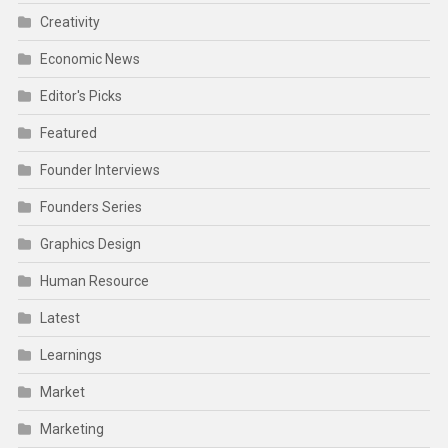
Creativity
Economic News
Editor's Picks
Featured
Founder Interviews
Founders Series
Graphics Design
Human Resource
Latest
Learnings
Market
Marketing