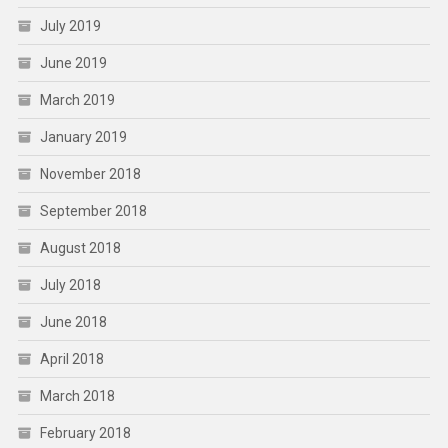
July 2019
June 2019
March 2019
January 2019
November 2018
September 2018
August 2018
July 2018
June 2018
April 2018
March 2018
February 2018