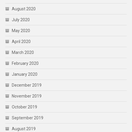
August 2020
July 2020
May 2020
April 2020
March 2020
February 2020
January 2020
December 2019
November 2019
October 2019
September 2019
August 2019