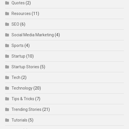
Quotes
(2)
Resources
(11)
SEO
(6)
Social Media Marketing
(4)
Sports
(4)
Startup
(10)
Startup Stories
(5)
Tech
(2)
Technology
(20)
Tips & Tricks
(7)
Trending Stories
(21)
Tutorials
(5)