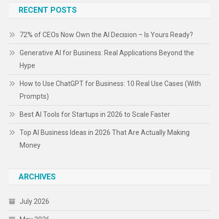
RECENT POSTS
72% of CEOs Now Own the AI Decision – Is Yours Ready?
Generative AI for Business: Real Applications Beyond the
Hype
How to Use ChatGPT for Business: 10 Real Use Cases (With
Prompts)
Best AI Tools for Startups in 2026 to Scale Faster
Top AI Business Ideas in 2026 That Are Actually Making
Money
ARCHIVES
July 2026