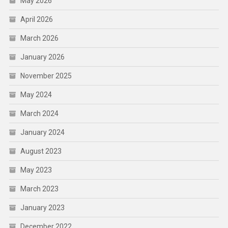
May 2026
April 2026
March 2026
January 2026
November 2025
May 2024
March 2024
January 2024
August 2023
May 2023
March 2023
January 2023
December 2022