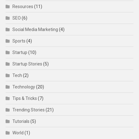
Resources
(11)
SEO
(6)
Social Media Marketing
(4)
Sports
(4)
Startup
(10)
Startup Stories
(5)
Tech
(2)
Technology
(20)
Tips & Tricks
(7)
Trending Stories
(21)
Tutorials
(5)
World
(1)