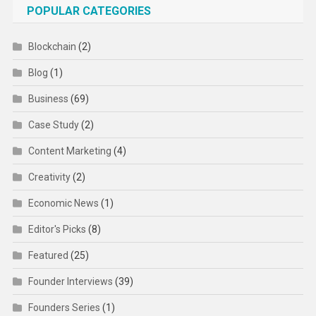
POPULAR CATEGORIES
Blockchain
(2)
Blog
(1)
Business
(69)
Case Study
(2)
Content Marketing
(4)
Creativity
(2)
Economic News
(1)
Editor's Picks
(8)
Featured
(25)
Founder Interviews
(39)
Founders Series
(1)