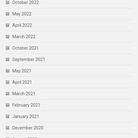
October 2022
May 2022
April 2022
March 2022
October 2021
September 2021
May 2021
April 2021
March 2021
February 2021
January 2021
December 2020