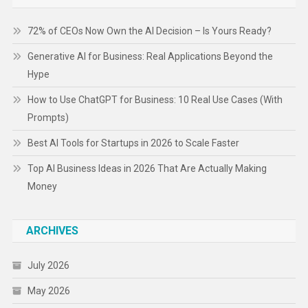
72% of CEOs Now Own the AI Decision – Is Yours Ready?
Generative AI for Business: Real Applications Beyond the
Hype
How to Use ChatGPT for Business: 10 Real Use Cases (With
Prompts)
Best AI Tools for Startups in 2026 to Scale Faster
Top AI Business Ideas in 2026 That Are Actually Making
Money
ARCHIVES
July 2026
May 2026