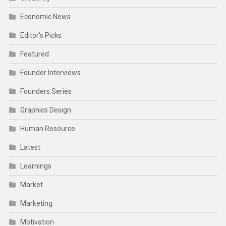
Economic News
Editor's Picks
Featured
Founder Interviews
Founders Series
Graphics Design
Human Resource
Latest
Learnings
Market
Marketing
Motivation