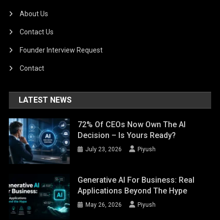
About Us
Contact Us
Founder Interview Request
Contact
LATEST NEWS
72% Of CEOs Now Own The AI
Decision – Is Yours Ready?
July 23, 2026
Piyush
Generative AI For Business: Real
Applications Beyond The Hype
May 26, 2026
Piyush