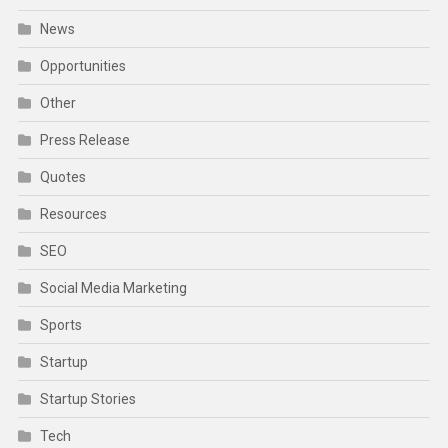
News
Opportunities
Other
Press Release
Quotes
Resources
SEO
Social Media Marketing
Sports
Startup
Startup Stories
Tech