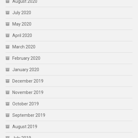
August 2020
July 2020
May 2020
April 2020
March 2020
February 2020
January 2020
December 2019
November 2019
October 2019
September 2019
August 2019