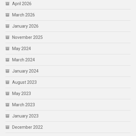
April 2026
March 2026
January 2026
November 2025
May 2024
March 2024
January 2024
August 2023
May 2023
March 2023
January 2023
December 2022