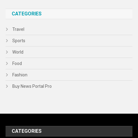
CATEGORIES
Travel
Sports
World
Food
Fashion
Buy News Portal Pro
CATEGORIES