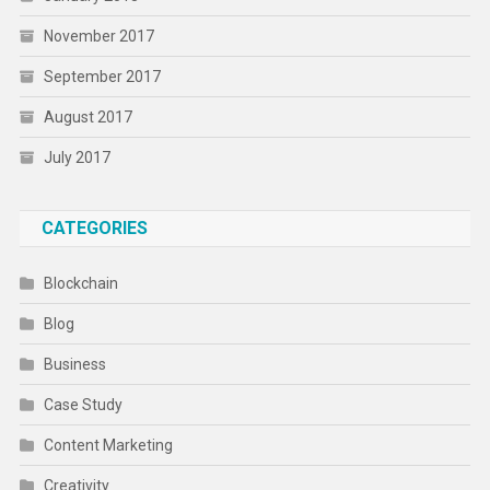
November 2017
September 2017
August 2017
July 2017
CATEGORIES
Blockchain
Blog
Business
Case Study
Content Marketing
Creativity