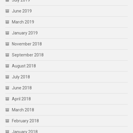
July 2019
June 2019
March 2019
January 2019
November 2018
September 2018
August 2018
July 2018
June 2018
April 2018
March 2018
February 2018
January 2018