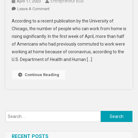
Entrepreneur Bus
April 17, 2020
On
Leave A Comment
Will
According to a recent publication by the University of
Work
Chicago, the number of people who can work from home is
From
rising significantly. In the first week of April, more than half
Home
of Americans who had previously commuted to work were
Become
The
working at home because of coronavirus, according to the
New
U.S. Department of Health and Human […]
Normal?
Continue Reading
Search
for:
RECENT POSTS