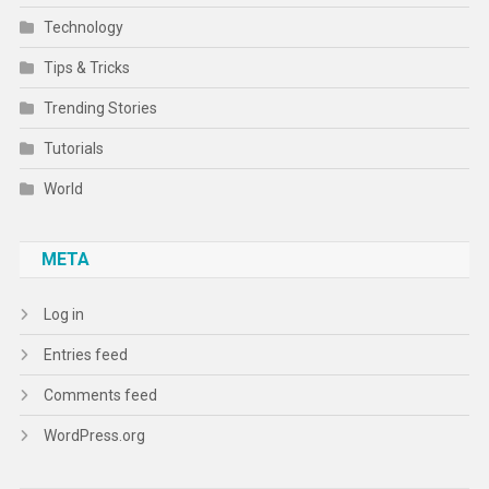
Technology
Tips & Tricks
Trending Stories
Tutorials
World
META
Log in
Entries feed
Comments feed
WordPress.org