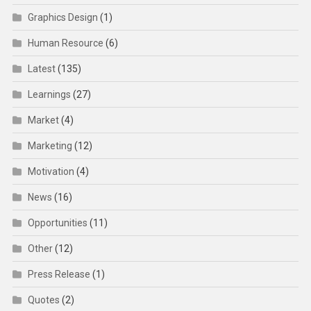
Graphics Design
(1)
Human Resource
(6)
Latest
(135)
Learnings
(27)
Market
(4)
Marketing
(12)
Motivation
(4)
News
(16)
Opportunities
(11)
Other
(12)
Press Release
(1)
Quotes
(2)